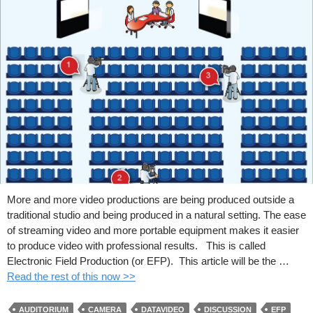
More and more video productions are being produced outside a
traditional studio and being produced in a natural setting. The ease
of streaming video and more portable equipment makes it easier
to produce video with professional results. This is called
Electronic Field Production (or EFP). This article will be the …
Read the rest of this now >>
AUDITORIUM
CAMERA
DATAVIDEO
DISCUSSION
EFP