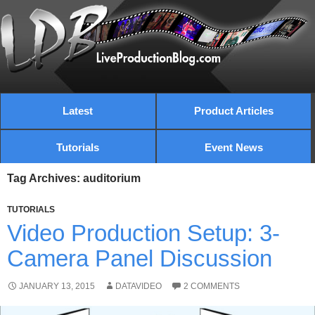
Latest
Product Articles
Tutorials
Event News
Tag Archives: auditorium
TUTORIALS
Video Production Setup: 3-
Camera Panel Discussion
JANUARY 13, 2015
DATAVIDEO
2 COMMENTS