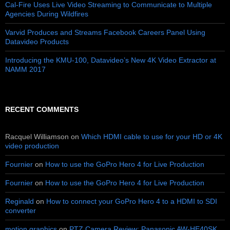
Cal-Fire Uses Live Video Streaming to Communicate to Multiple
Agencies During Wildfires
Varvid Produces and Streams Facebook Careers Panel Using
Datavideo Products
Introducing the KMU-100, Datavideo’s New 4K Video Extractor at
NAMM 2017
RECENT COMMENTS
Racquel Williamson
on
Which HDMI cable to use for your HD or 4K
video production
Fournier
on
How to use the GoPro Hero 4 for Live Production
Fournier
on
How to use the GoPro Hero 4 for Live Production
Reginald
on
How to connect your GoPro Hero 4 to a HDMI to SDI
converter
motion graphics
on
PTZ Camera Review: Panasonic AW-HE40SK