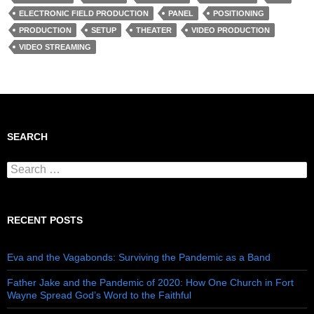
ELECTRONIC FIELD PRODUCTION
PANEL
POSITIONING
PRODUCTION
SETUP
THEATER
VIDEO PRODUCTION
VIDEO STREAMING
SEARCH
Search for:
RECENT POSTS
Eva and the Vagabonds: Surviving the Pandemic as a Band
Father Jake and the Pandemic of 2020: How One Church in Fort
Wayne Spread God’s Word to the Faithful