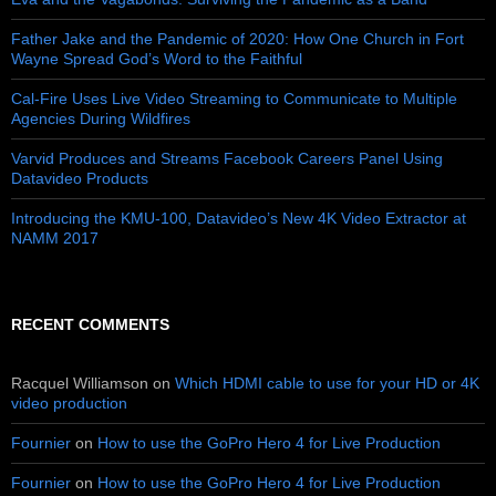
Father Jake and the Pandemic of 2020: How One Church in Fort
Wayne Spread God’s Word to the Faithful
Cal-Fire Uses Live Video Streaming to Communicate to Multiple
Agencies During Wildfires
Varvid Produces and Streams Facebook Careers Panel Using
Datavideo Products
Introducing the KMU-100, Datavideo’s New 4K Video Extractor at
NAMM 2017
RECENT COMMENTS
Racquel Williamson
on
Which HDMI cable to use for your HD or 4K
video production
Fournier
on
How to use the GoPro Hero 4 for Live Production
Fournier
on
How to use the GoPro Hero 4 for Live Production