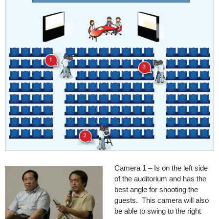
Camera 1 – Is on the left side
of the auditorium and has the
best angle for shooting the
guests. This camera will also
be able to swing to the right