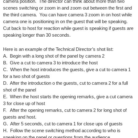
camera position. The director can think about more than two
scenes switching or zoom in and zoom out between the first and
the third camera. You can have camera 3 zoom in on host while
camera one is positioning in on the guest that will be speaking.
Cut back to host for reaction while guest is speaking if guests are
speaking longer than 30 seconds.
Here is an example of the Technical Director’s shot list:
A. Begin with a long shot of the panel by camera 2
B. Give a cut to camera 3 to introduce the host
C. When the host introduces the guests, give a cut to camera 1
for a two shot of guests
D. After the introduction o the guests, cut to camera 2 for a full
shot of the panel
E. When the host starts the opening remarks, give a cut camera
3 for close up of host
F. After the opening remarks, cut to camera 2 for long shot of
guests and host.
G. After 5 seconds, cut to camera 1 for close ups of guests
H. Follow the scene switching method according to who is
speaking on the panel or questions from the audience.