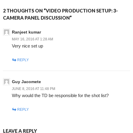
2 THOUGHTS ON “VIDEO PRODUCTION SETUP: 3-
CAMERA PANEL DISCUSSION”
Ranjeet kumar
MAY 16, 2016 AT 1:28 AM
Very nice set up
REPLY
Guy Jacomete
JUNE 8, 2016 AT 11:48 PM
Why would the TD be responsible for the shot list?
REPLY
LEAVE A REPLY