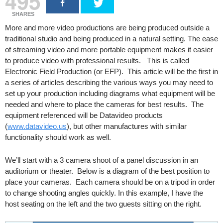
495
SHARES
More and more video productions are being produced outside a
traditional studio and being produced in a natural setting. The ease
of streaming video and more portable equipment makes it easier
to produce video with professional results. This is called
Electronic Field Production (or EFP). This article will be the first in
a series of articles describing the various ways you may need to
set up your production including diagrams what equipment will be
needed and where to place the cameras for best results. The
equipment referenced will be Datavideo products
(
www.datavideo.us
), but other manufactures with similar
functionality should work as well.
We’ll start with a 3 camera shoot of a panel discussion in an
auditorium or theater. Below is a diagram of the best position to
place your cameras. Each camera should be on a tripod in order
to change shooting angles quickly. In this example, I have the
host seating on the left and the two guests sitting on the right.