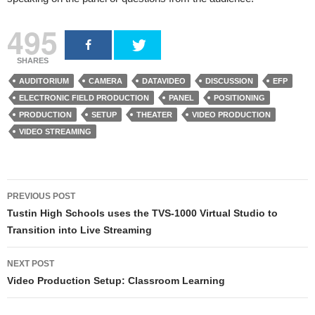
495
SHARES
AUDITORIUM
CAMERA
DATAVIDEO
DISCUSSION
EFP
ELECTRONIC FIELD PRODUCTION
PANEL
POSITIONING
PRODUCTION
SETUP
THEATER
VIDEO PRODUCTION
VIDEO STREAMING
PREVIOUS POST
Post navigation
Tustin High Schools uses the TVS-1000 Virtual Studio to
Transition into Live Streaming
NEXT POST
Video Production Setup: Classroom Learning