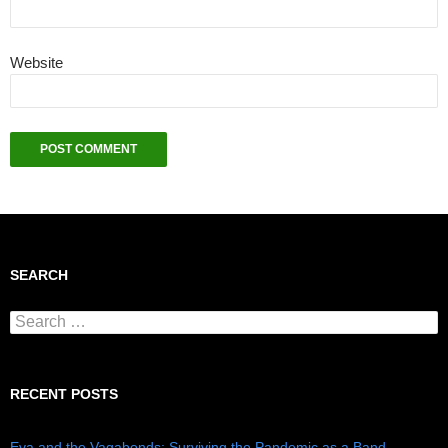
Website
SEARCH
Search for:
RECENT POSTS
Eva and the Vagabonds: Surviving the Pandemic as a Band