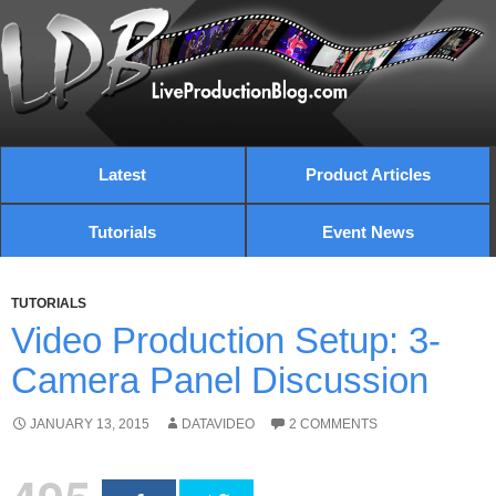
Latest
Product Articles
Tutorials
Event News
TUTORIALS
Video Production Setup: 3-
Camera Panel Discussion
JANUARY 13, 2015
DATAVIDEO
2 COMMENTS