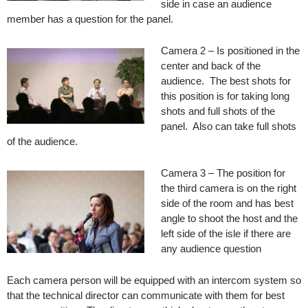
side in case an audience
member has a question for the panel.
Camera 2 – Is positioned in the
center and back of the
audience. The best shots for
this position is for taking long
shots and full shots of the
panel. Also can take full shots
of the audience.
Camera 3 – The position for
the third camera is on the right
side of the room and has best
angle to shoot the host and the
left side of the isle if there are
any audience question
Each camera person will be equipped with an intercom system so
that the technical director can communicate with them for best