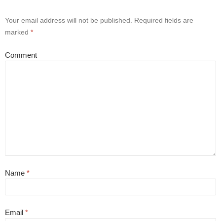
Your email address will not be published.
Required fields are
marked
*
Comment
Name
*
Email
*