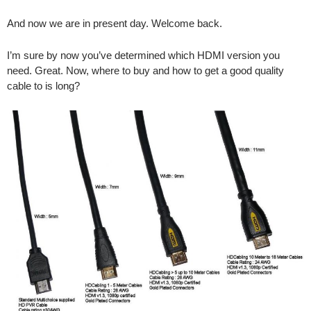
And now we are in present day. Welcome back.
I’m sure by now you’ve determined which HDMI version you
need. Great. Now, where to buy and how to get a good quality
cable to is long?