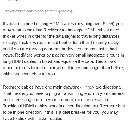
Thicker cables carry signals further, generally.
If you are in need of long HDMI cables (anything over 6 feet) you
may want to look into RedMere technology. HDMI cables need
thicker wires in order for the data signal to travel long distances
reliably. Thicker wires can get bent or lose their flexibility easily,
and if you are moving cameras or devices around, that is bad
news. RedMere works by placing very small integrated circuits in
long HDMI cables to boost and equalize the data. This allows
manufacturers to make their wires thinner and longer than before,
with less headaches for you.
Redmere cables have one main drawback – they are directional.
That means you have to plug a transmitting end into your camera
and a receiving end into your recorder, monitor or switcher.
Traditional HDMI cables work in either direction, but Redmere has
to be in one direction. If this is a deal breaker for you, you may
have to stick with thicker cables.