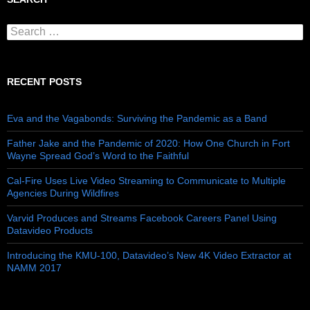
Search for:
RECENT POSTS
Eva and the Vagabonds: Surviving the Pandemic as a Band
Father Jake and the Pandemic of 2020: How One Church in Fort
Wayne Spread God’s Word to the Faithful
Cal-Fire Uses Live Video Streaming to Communicate to Multiple
Agencies During Wildfires
Varvid Produces and Streams Facebook Careers Panel Using
Datavideo Products
Introducing the KMU-100, Datavideo’s New 4K Video Extractor at
NAMM 2017