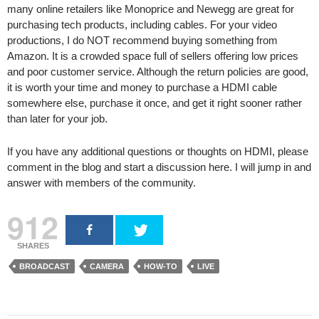
many online retailers like Monoprice and Newegg are great for
purchasing tech products, including cables. For your video
productions, I do NOT recommend buying something from
Amazon. It is a crowded space full of sellers offering low prices
and poor customer service. Although the return policies are good,
it is worth your time and money to purchase a HDMI cable
somewhere else, purchase it once, and get it right sooner rather
than later for your job.
If you have any additional questions or thoughts on HDMI, please
comment in the blog and start a discussion here. I will jump in and
answer with members of the community.
912
SHARES
BROADCAST
CAMERA
HOW-TO
LIVE