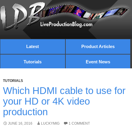
Latest
Product Articles
Tutorials
Event News
TUTORIALS
Which HDMI cable to use for
your HD or 4K video
production
JUNE 16, 2016
LUCKYMIG
1 COMMENT