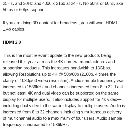
25Hz, and 30Hz and 4096 x 2160 at 24Hz. No 50hz or 60hz, aka
50fps or 60fps support.
If you are doing 3D content for broadcast, you will want HDMI
1.4b cables.
HDMI 2.0
This is the most relevant update to the new products being
released this year across the 4K camera manufacturers and
supporting products. This increases bandwidth to 18Gbps,
allowing Resolutions up to 4K @ 50p/60p (2160p, 4 times the
clarity of 1080p/60 video resolution). Audio sample frequency was
increased to 1536kHz and channels increased from 8 to 32. Last
but not least, 4K and dual video can be supported on the same
display for multiple users. It also includes support for 4k video—
including dual video to the same display to multiple users. Audio is
increased from 8 to 32 channels including simultaneous delivery
of multichannel audio to a maximum of four users. Audio sample
frequency is increased to 1536kHz.