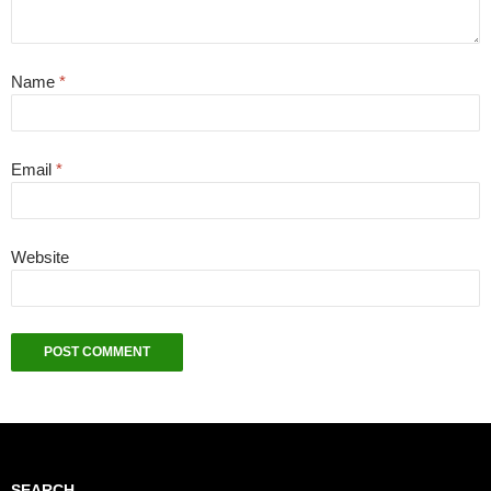
Name
*
Email
*
Website
SEARCH