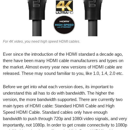
For 4K video, you need high speed HDMI cables.
Ever since the introduction of the HDMI standard a decade ago,
there have been many HDMI cable manufacturers and types on
the market. Almost every year new versions of HDMI cable are
released. These may sound familiar to you, like 1.0, 1.4, 2.0 etc.
Before we get into what each version does, its important to
understand this all has to do with bandwidth. The higher the
version, the more bandwidth supported. There are currently two
main types of HDMI cable: Standard HDMI Cable and High
Speed HDMI Cable. Standard cables only have enough
bandwidth to push through 720p and 1080i video signals, and very
importantly, not 1080p. In order to get create connectivity to 1080p