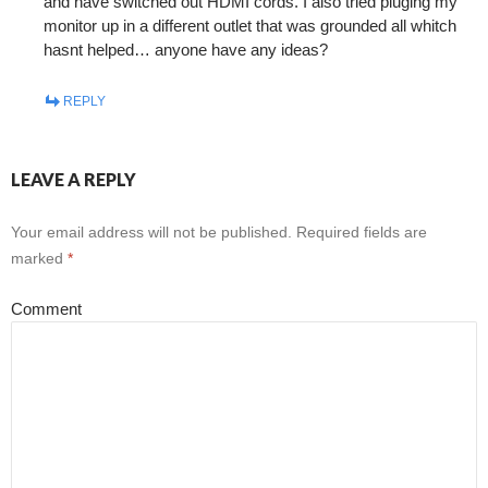
and have switched out HDMI cords. I also tried pluging my
monitor up in a different outlet that was grounded all whitch
hasnt helped… anyone have any ideas?
REPLY
LEAVE A REPLY
Your email address will not be published.
Required fields are
marked
*
Comment