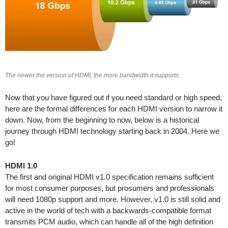
The newer the version of HDMI, the more bandwidth it supports.
Now that you have figured out if you need standard or high speed,
here are the formal differences for each HDMI version to narrow it
down. Now, from the beginning to now, below is a historical
journey through HDMI technology starting back in 2004. Here we
go!
HDMI 1.0
The first and original HDMI v1.0 specification remains sufficient
for most consumer purposes, but prosumers and professionals
will need 1080p support and more. However, v1.0 is still solid and
active in the world of tech with a backwards-compatible format
transmits PCM audio, which can handle all of the high definition