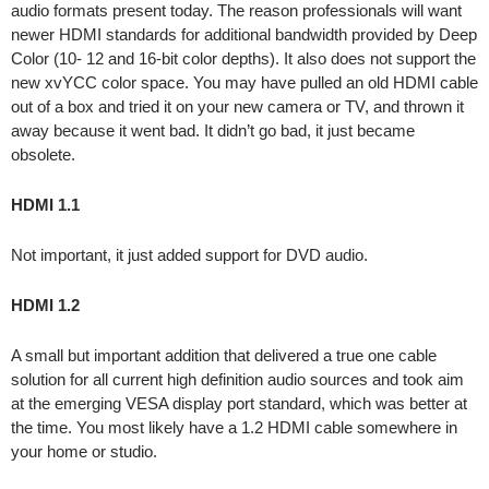
audio formats present today. The reason professionals will want
newer HDMI standards for additional bandwidth provided by Deep
Color (10- 12 and 16-bit color depths). It also does not support the
new xvYCC color space. You may have pulled an old HDMI cable
out of a box and tried it on your new camera or TV, and thrown it
away because it went bad. It didn’t go bad, it just became
obsolete.
HDMI 1.1
Not important, it just added support for DVD audio.
HDMI 1.2
A small but important addition that delivered a true one cable
solution for all current high definition audio sources and took aim
at the emerging VESA display port standard, which was better at
the time. You most likely have a 1.2 HDMI cable somewhere in
your home or studio.