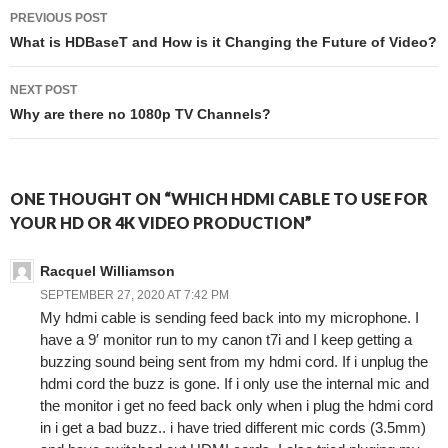
PREVIOUS POST
Post navigation
What is HDBaseT and How is it Changing the Future of Video?
NEXT POST
Why are there no 1080p TV Channels?
ONE THOUGHT ON “WHICH HDMI CABLE TO USE FOR
YOUR HD OR 4K VIDEO PRODUCTION”
Racquel Williamson
SEPTEMBER 27, 2020 AT 7:42 PM
My hdmi cable is sending feed back into my microphone. I
have a 9′ monitor run to my canon t7i and I keep getting a
buzzing sound being sent from my hdmi cord. If i unplug the
hdmi cord the buzz is gone. If i only use the internal mic and
the monitor i get no feed back only when i plug the hdmi cord
in i get a bad buzz.. i have tried different mic cords (3.5mm)