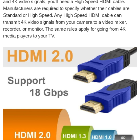
and 4K video signals, you’ll need a High Speed HDMI cable.
Manufacturers are required to specify whether their cables are
Standard or High Speed. Any High Speed HDMI cable can
transmit 4K video signals from your camera to a video mixer,
recorder, or monitor. The same rules apply for going from 4K
media players to your TV.