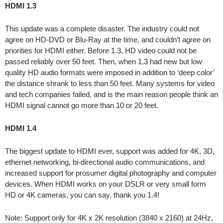
HDMI 1.3
This update was a complete disaster. The industry could not
agree on HD-DVD or Blu-Ray at the time, and couldn’t agree on
priorities for HDMI either. Before 1.3, HD video could not be
passed reliably over 50 feet. Then, when 1.3 had new but low
quality HD audio formats were imposed in addition to ‘deep color’
the distance shrank to less than 50 feet. Many systems for video
and tech companies failed, and is the main reason people think an
HDMI signal cannot go more than 10 or 20 feet.
HDMI 1.4
The biggest update to HDMI ever, support was added for 4K, 3D,
ethernet networking, bi-directional audio communications, and
increased support for prosumer digital photography and computer
devices. When HDMI works on your DSLR or very small form
HD or 4K cameras, you can say, thank you 1.4!
Note: Support only for 4K x 2K resolution (3840 x 2160) at 24Hz,