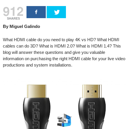
912
SHARES
By Miguel Galindo
What HDMI cable do you need to play 4K vs HD? What HDMI
cables can do 3D? What is HDMI 2.0? What is HDMI 1.4? This
blog will answer these questions and give you valuable
information on purchasing the right HDMI cable for your live video
productions and system installations.