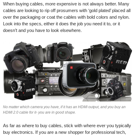
When buying cables, more expensive is not always better. Many
cables are looking to rip off prosumers with ‘gold plated’ placed all
over the packaging or coat the cables with bold colors and nylon.
Look into the specs, either it does the job you need it to, or it
doesn’t and you have to look elsewhere.
No matter which camera you have, if it has an HDMI output, and you buy an
HDMI 2.0 cable for it- you are in good shape.
As far as where to buy cables, stick with where ever you typically
buy electronics. If you are a new shopper for professional tech,