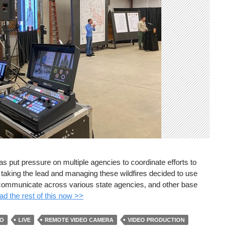
has put pressure on multiple agencies to coordinate efforts to
h taking the lead and managing these wildfires decided to use
y communicate across various state agencies, and other base
d the rest of this now >>
EO
LIVE
REMOTE VIDEO CAMERA
VIDEO PRODUCTION