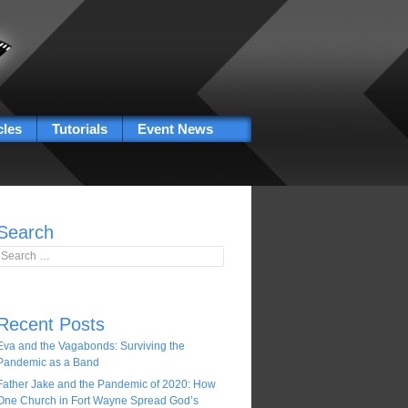
cles
Tutorials
Event News
Search
Search for:
Recent Posts
Eva and the Vagabonds: Surviving the
Pandemic as a Band
Father Jake and the Pandemic of 2020: How
One Church in Fort Wayne Spread God’s