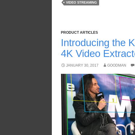
VIDEO STREAMING
PRODUCT ARTICLES
Introducing the
4K Video Extrac
JANUARY 30, 2017
GOODMAN