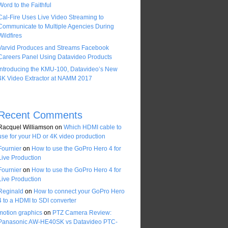
Word to the Faithful
Cal-Fire Uses Live Video Streaming to
Communicate to Multiple Agencies During
Wildfires
Varvid Produces and Streams Facebook
Careers Panel Using Datavideo Products
Introducing the KMU-100, Datavideo’s New
4K Video Extractor at NAMM 2017
Recent Comments
Racquel Williamson
on
Which HDMI cable to
use for your HD or 4K video production
Fournier
on
How to use the GoPro Hero 4 for
Live Production
Fournier
on
How to use the GoPro Hero 4 for
Live Production
Reginald
on
How to connect your GoPro Hero
4 to a HDMI to SDI converter
motion graphics
on
PTZ Camera Review:
Panasonic AW-HE40SK vs Datavideo PTC-