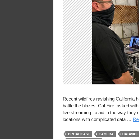
Recent wildfires ravishing California 
battle the blazes. Cal-Fire tasked wit
live streaming to aid in the way the
locations with complicated data …
Rea
BROADCAST
CAMERA
DATAVID