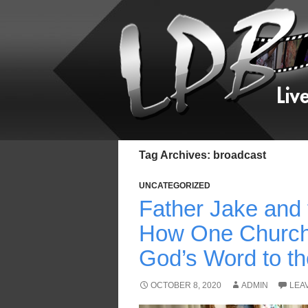
Tag Archives: broadcast
UNCATEGORIZED
Father Jake and
How One Church
God’s Word to the
OCTOBER 8, 2020
ADMIN
LEA