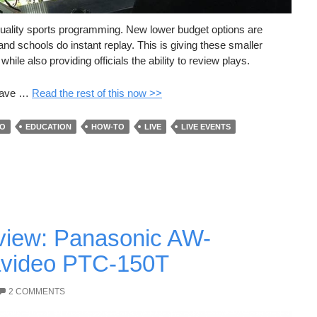
f quality sports programming. New lower budget options are
nd schools do instant replay. This is giving these smaller
ile also providing officials the ability to review plays.
 have …
Read the rest of this now >>
EO
EDUCATION
HOW-TO
LIVE
LIVE EVENTS
iew: Panasonic AW-
video PTC-150T
2 COMMENTS