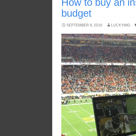
How to buy an in
budget
SEPTEMBER 8, 2016
LUCKYMIG