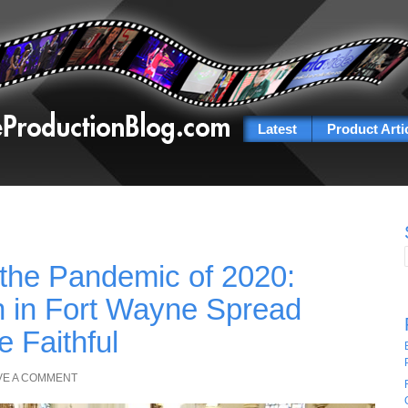
Latest
Product Arti
 the Pandemic of 2020:
 in Fort Wayne Spread
 Faithful
VE A COMMENT