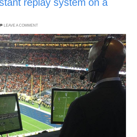
stant replay system on a
LEAVE A COMMENT