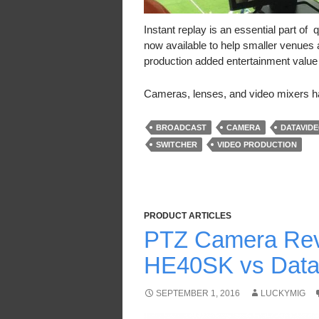
Instant replay is an essential part o
now available to help smaller venues a
production added entertainment value wh
Cameras, lenses, and video mixers
BROADCAST
CAMERA
DATAVID
SWITCHER
VIDEO PRODUCTION
PRODUCT ARTICLES
PTZ Camera Rev
HE40SK vs Data
SEPTEMBER 1, 2016
LUCKYMIG