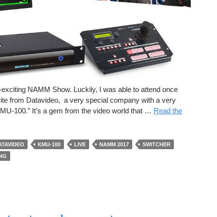
r-exciting NAMM Show. Luckily, I was able to attend once
nvite from Datavideo, a very special company with a very
 “KMU-100.” It’s a gem from the video world that …
Read the
ATAVIDEO
KMU-100
LIVE
NAMM 2017
SWITCHER
ING