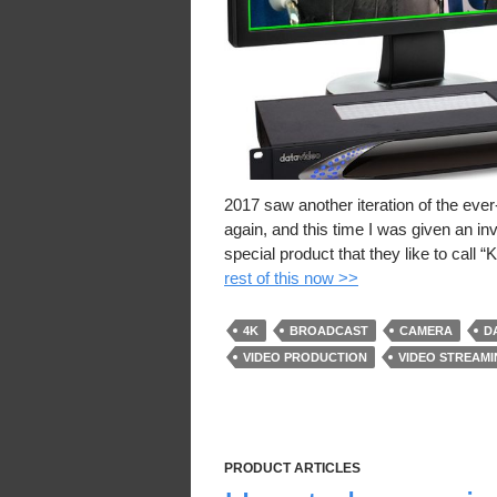
2017 saw another iteration of the eve
again, and this time I was given an i
special product that they like to call
rest of this now >>
4K
BROADCAST
CAMERA
D
VIDEO PRODUCTION
VIDEO STREAM
PRODUCT ARTICLES