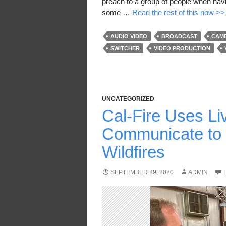
preach to a group of people when havin
some …
Read the rest of this now >>
AUDIO VIDEO
BROADCAST
CAM
SWITCHER
VIDEO PRODUCTION
UNCATEGORIZED
Cal-Fire Uses Li
Communicate to 
Wildfires
SEPTEMBER 29, 2020
ADMIN