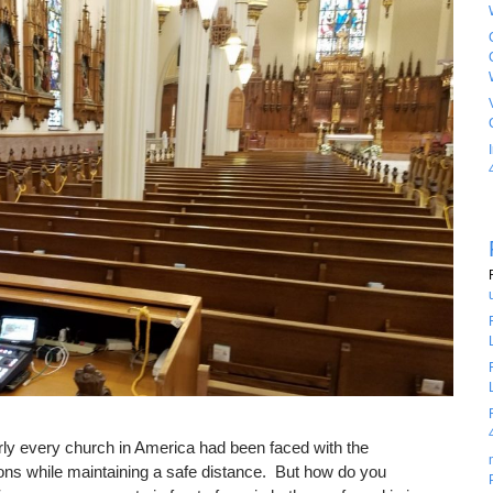
rly every church in America had been faced with the
ions while maintaining a safe distance. But how do you