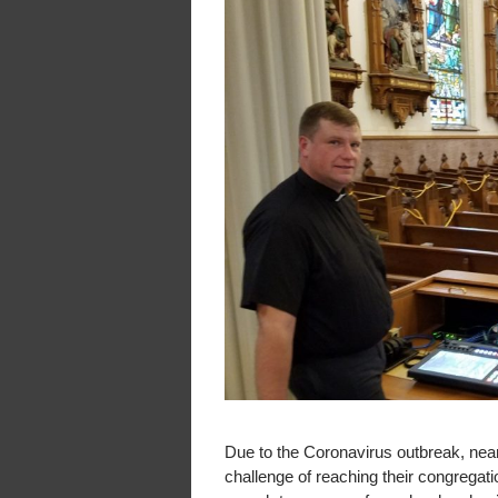
Due to the Coronavirus outbreak, nea
challenge of reaching their congregat