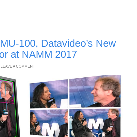
 KMU-100, Datavideo’s New
tor at NAMM 2017
LEAVE A COMMENT