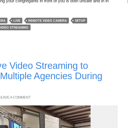
g your congregants in front of you is both unsafe and in in
ERA
LIVE
REMOTE VIDEO CAMERA
SETUP
VIDEO STREAMING
ve Video Streaming to
Multiple Agencies During
LEAVE A COMMENT