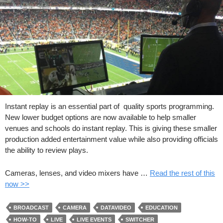
Instant replay is an essential part of quality sports programming.
New lower budget options are now available to help smaller
venues and schools do instant replay. This is giving these smaller
production added entertainment value while also providing officials
the ability to review plays.
Cameras, lenses, and video mixers have …
Read the rest of this
now >>
BROADCAST
CAMERA
DATAVIDEO
EDUCATION
HOW-TO
LIVE
LIVE EVENTS
SWITCHER