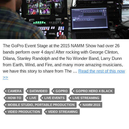
The GoPro Event Stage at the 2015 NAMM Show had over 26
bands perform over 4 days! After rocking with George Clinton,
Dilana, Stanley Randolph and the No Wonder Band, Larry Dunn
from Earth, Wind, and Fire, and many more amazing musicians,
we have this story to share from The …
Read the rest of this now
>>
CAMERA
DATAVIDEO
GOPRO
GOPRO HERO 4 BLACK
HOW-TO
LIVE
LIVE EVENTS
LIVE STREAMING
MOBILE STUDIO, PORTABLE PRODUCTION
NAMM 2015
VIDEO PRODUCTION
VIDEO STREAMING