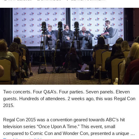
Two concerts. Four Q&A’s. Four parties. Seven panels. Eleven
guests. Hundreds of attendees. 2 weeks ago, this was Regal Con
2015.
Regal Con 2015 was a convention geared towards ABC’s hit
television series “Once Upon A Time.” This event, small
compared to Comic Con and Wonder Con, presented a unique …