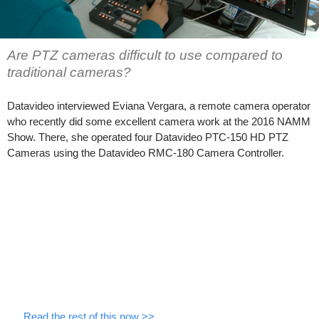
Are PTZ cameras difficult to use compared to
traditional cameras?
Datavideo interviewed Eviana Vergara, a remote camera operator
who recently did some excellent camera work at the 2016 NAMM
Show. There, she operated four Datavideo PTC-150 HD PTZ
Cameras using the Datavideo RMC-180 Camera Controller.
…
Read the rest of this now >>