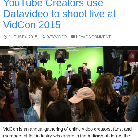
YouTube Creators use
Datavideo to shoot live at
VidCon 2015
AUGUST 4, 2015
DATAVIDEO
LEAVE A COMMENT
VidCon is an annual gathering of online video creators, fans, and
members of the industry who share in the
billions
of dollars the