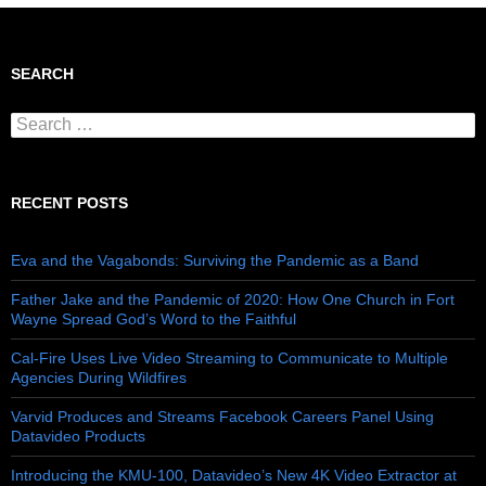
SEARCH
Search for:
RECENT POSTS
Eva and the Vagabonds: Surviving the Pandemic as a Band
Father Jake and the Pandemic of 2020: How One Church in Fort
Wayne Spread God’s Word to the Faithful
Cal-Fire Uses Live Video Streaming to Communicate to Multiple
Agencies During Wildfires
Varvid Produces and Streams Facebook Careers Panel Using
Datavideo Products
Introducing the KMU-100, Datavideo’s New 4K Video Extractor at