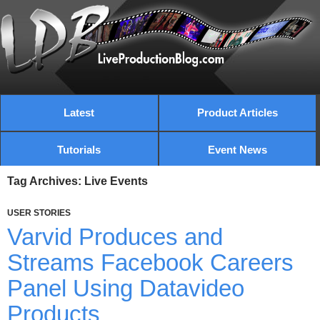
Latest
Product Articles
Tutorials
Event News
Tag Archives: Live Events
USER STORIES
Varvid Produces and
Streams Facebook Careers
Panel Using Datavideo
Products