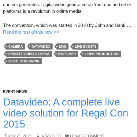
content generates. Digital video generated on YouTube and other
platforms is a revolution in online media.
The convention, which was started in 2010 by John and Hank …
Read the rest of this now >>
CAMERA
DATAVIDEO
LIVE
LIVE EVENTS
REMOTE VIDEO CAMERA
SWITCHER
VIDEO PRODUCTION
VIDEO STREAMING
EVENT NEWS
Datavideo: A complete live
video solution for Regal Con
2015
MAY 21, 2015
DATAVIDEO
LEAVE A COMMENT