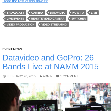
Read the rest of this now >>
BROADCAST
CAMERA
DATAVIDEO
HOW-TO
LIVE
LIVE EVENTS
REMOTE VIDEO CAMERA
SWITCHER
VIDEO PRODUCTION
VIDEO STREAMING
EVENT NEWS
Datavideo and GoPro: 26
Bands Live at NAMM 2015
FEBRUARY 20, 2015
ADMIN
1 COMMENT