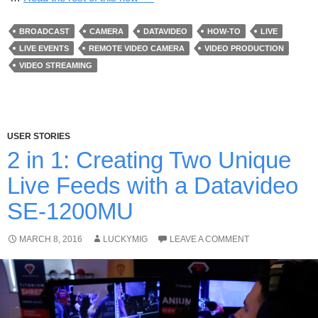
BROADCAST
CAMERA
DATAVIDEO
HOW-TO
LIVE
LIVE EVENTS
REMOTE VIDEO CAMERA
VIDEO PRODUCTION
VIDEO STREAMING
USER STORIES
2 in 1: Creating Two Unique
Live Feeds with a Datavideo
SE-1200MU
MARCH 8, 2016
LUCKYMIG
LEAVE A COMMENT