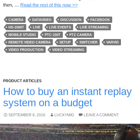
then, …
Read the rest of this now >>
CAMERA
DATAVIDEO
DISCUSSION
FACEBOOK
HS-1500T
LIVE
LIVE EVENTS
LIVE STREAMING
MOBILE STUDIO
PTC-150T
PTZ CAMERA
REMOTE VIDEO CAMERA
SETUP
SWITCHER
VARVID
VIDEO PRODUCTION
VIDEO STREAMING
PRODUCT ARTICLES
How to buy an instant replay
system on a budget
SEPTEMBER 8, 2016
LUCKYMIG
LEAVE A COMMENT