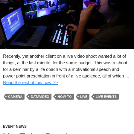
Recently, yet another client on a live video shoot wanted a lot of
things, at the last minute, for the same budget. This was a shoot
for a seminar by a life coach with a motivational speech and
power point presentation in front of a live audience, all of which …
Read the rest of this now >>
CAMERA
DATAVIDEO
HOW-TO
LIVE
LIVE EVENTS
EVENT NEWS