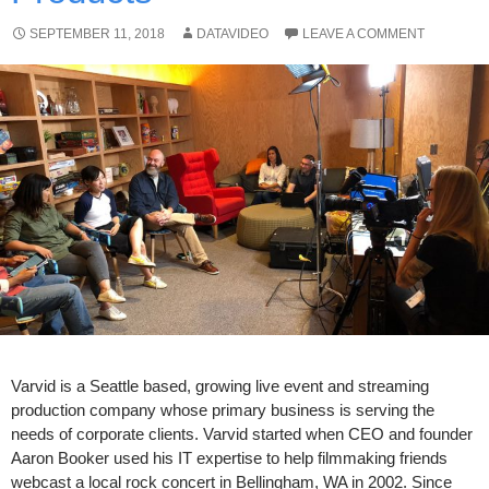
SEPTEMBER 11, 2018
DATAVIDEO
LEAVE A COMMENT
Varvid is a Seattle based, growing live event and streaming
production company whose primary business is serving the
needs of corporate clients. Varvid started when CEO and founder
Aaron Booker used his IT expertise to help filmmaking friends
webcast a local rock concert in Bellingham, WA in 2002. Since