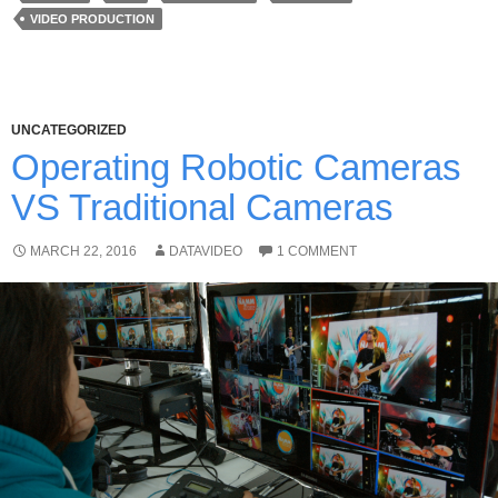
VIDEO PRODUCTION
UNCATEGORIZED
Operating Robotic Cameras
VS Traditional Cameras
MARCH 22, 2016
DATAVIDEO
1 COMMENT