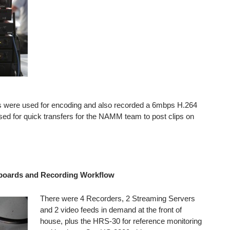
 were used for encoding and also recorded a 6mbps H.264
ed for quick transfers for the NAMM team to post clips on
 boards and Recording Workflow
There were 4 Recorders, 2 Streaming Servers
and 2 video feeds in demand at the front of
house, plus the HRS-30 for reference monitoring