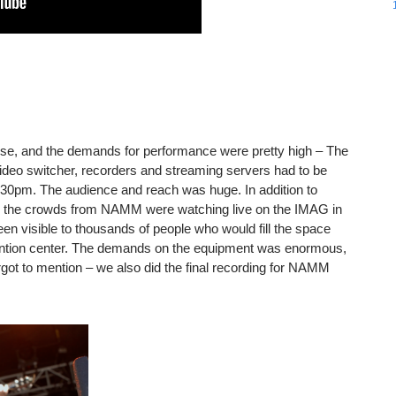
e, and the demands for performance were pretty high – The
eo switcher, recorders and streaming servers had to be
:30pm. The audience and reach was huge. In addition to
, the crowds from NAMM were watching live on the IMAG in
reen visible to thousands of people who would fill the space
ention center. The demands on the equipment was enormous,
rgot to mention – we also did the final recording for NAMM