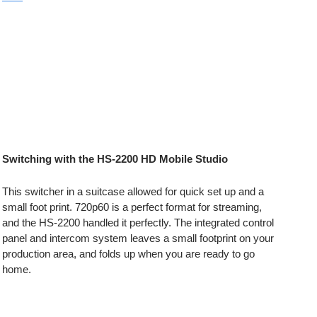
Switching with the HS-2200 HD Mobile Studio
This switcher in a suitcase allowed for quick set up and a
small foot print. 720p60 is a perfect format for streaming,
and the HS-2200 handled it perfectly. The integrated control
panel and intercom system leaves a small footprint on your
production area, and folds up when you are ready to go
home.