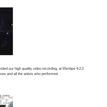
ed our high quality video recording, at 65mbps 4:2:2
es and all the artists who performed.