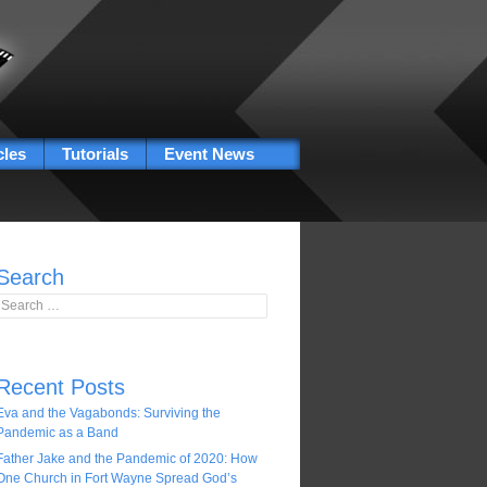
cles
Tutorials
Event News
Search
Search for:
Recent Posts
Eva and the Vagabonds: Surviving the
Pandemic as a Band
Father Jake and the Pandemic of 2020: How
One Church in Fort Wayne Spread God’s