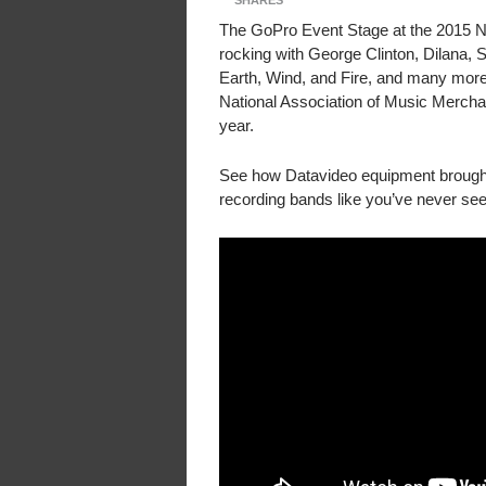
SHARES
The GoPro Event Stage at the 2015 
rocking with George Clinton, Dilana,
Earth, Wind, and Fire, and many more
National Association of Music Merch
year.
See how Datavideo equipment brought
recording bands like you’ve never see