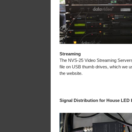
Streaming
The NVS-25 Video Streaming Servers
file on USB thumb drives, which we us
the website.
Signal Distribution for House LED