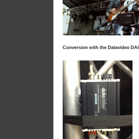
Conversion with the Datavideo DA