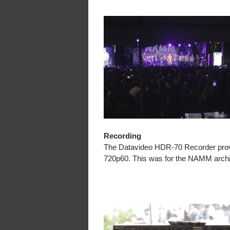
Recording
The Datavideo HDR-70 Recorder provid
720p60. This was for the NAMM archiv