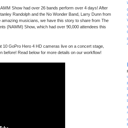
NAMM Show had over 26 bands perform over 4 days! After
 Stanley Randolph and the No Wonder Band, Larry Dunn from
 amazing musicians, we have this story to share from The
ants (NAMM) Show, which had over 90,000 attendees this
 10 GoPro Hero 4 HD cameras live on a concert stage,
n before! Read below for more details on our workflow!