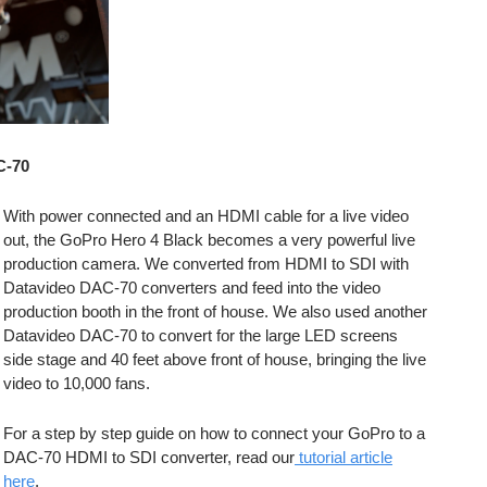
C-70
With power connected and an HDMI cable for a live video
out, the GoPro Hero 4 Black becomes a very powerful live
production camera. We converted from HDMI to SDI with
Datavideo DAC-70 converters and feed into the video
production booth in the front of house. We also used another
Datavideo DAC-70 to convert for the large LED screens
side stage and 40 feet above front of house, bringing the live
video to 10,000 fans.
For a step by step guide on how to connect your GoPro to a
DAC-70 HDMI to SDI converter, read our
tutorial article
here
.