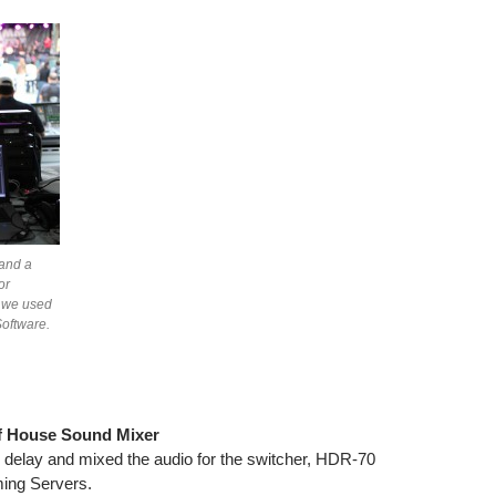
and a
or
n we used
oftware.
of House Sound Mixer
delay and mixed the audio for the switcher, HDR-70
ing Servers.