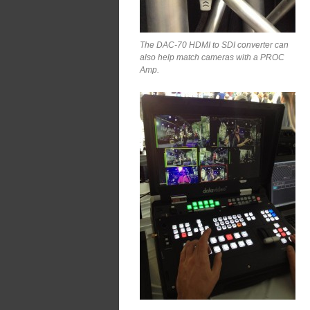
The DAC-70 HDMI to SDI converter can
also help match cameras with a PROC
Amp.