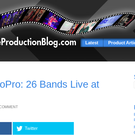
Latest
Product Arti
oPro: 26 Bands Live at
 COMMENT
Twitter