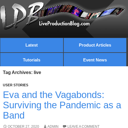
Latest
Product Articles
Tutorials
Event News
Tag Archives: live
USER STORIES
Eva and the Vagabonds:
Surviving the Pandemic as a
Band
OCTOBER 27, 2020
ADMIN
LEAVE A COMMENT