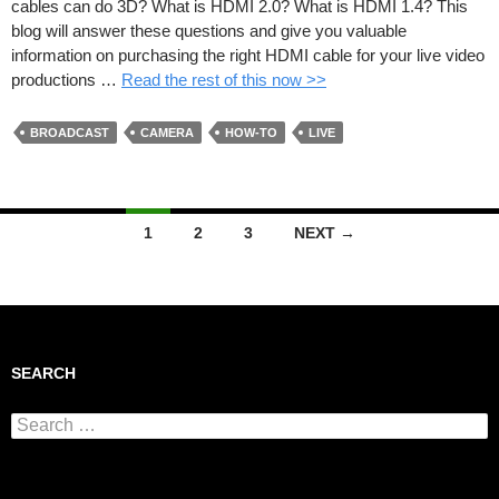
cables can do 3D? What is HDMI 2.0? What is HDMI 1.4? This
blog will answer these questions and give you valuable
information on purchasing the right HDMI cable for your live video
productions …
Read the rest of this now >>
BROADCAST
CAMERA
HOW-TO
LIVE
1
2
3
NEXT →
Posts navigation
SEARCH
Search for: