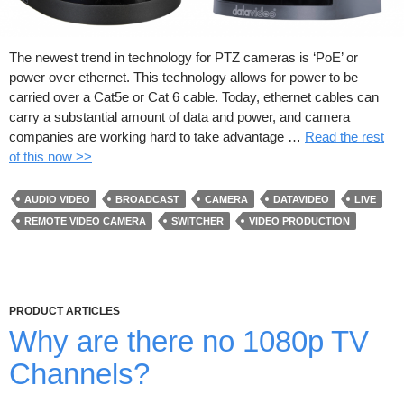
The newest trend in technology for PTZ cameras is ‘PoE’ or
power over ethernet. This technology allows for power to be
carried over a Cat5e or Cat 6 cable. Today, ethernet cables can
carry a substantial amount of data and power, and camera
companies are working hard to take advantage …
Read the rest
of this now >>
AUDIO VIDEO
BROADCAST
CAMERA
DATAVIDEO
LIVE
REMOTE VIDEO CAMERA
SWITCHER
VIDEO PRODUCTION
PRODUCT ARTICLES
Why are there no 1080p TV
Channels?