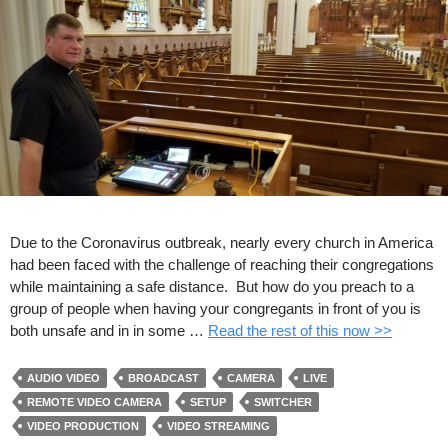
Due to the Coronavirus outbreak, nearly every church in America
had been faced with the challenge of reaching their congregations
while maintaining a safe distance. But how do you preach to a
group of people when having your congregants in front of you is
both unsafe and in in some …
Read the rest of this now >>
AUDIO VIDEO
BROADCAST
CAMERA
LIVE
REMOTE VIDEO CAMERA
SETUP
SWITCHER
VIDEO PRODUCTION
VIDEO STREAMING