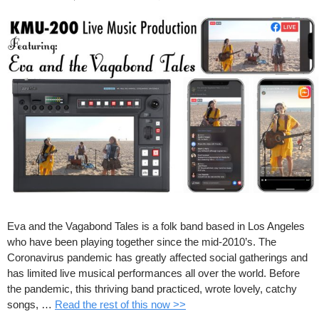
Eva and the Vagabond Tales is a folk band based in Los Angeles
who have been playing together since the mid-2010’s. The
Coronavirus pandemic has greatly affected social gatherings and
has limited live musical performances all over the world. Before
the pandemic, this thriving band practiced, wrote lovely, catchy
songs, …
Read the rest of this now >>