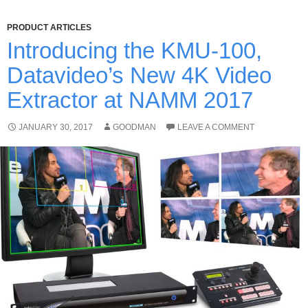
PRODUCT ARTICLES
Introducing the KMU-100,
Datavideo’s New 4K Video
Extractor at NAMM 2017
JANUARY 30, 2017
GOODMAN
LEAVE A COMMENT