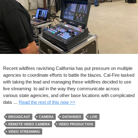
Recent wildfires ravishing California has put pressure on multiple
agencies to coordinate efforts to battle the blazes. Cal-Fire tasked
with taking the lead and managing these wildfires decided to use
live streaming to aid in the way they communicate across
various state agencies, and other base locations with complicated
data …
Read the rest of this now >>
BROADCAST
CAMERA
DATAVIDEO
LIVE
REMOTE VIDEO CAMERA
VIDEO PRODUCTION
VIDEO STREAMING