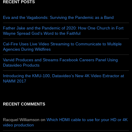
RECENT POSTS
Eva and the Vagabonds: Surviving the Pandemic as a Band
Father Jake and the Pandemic of 2020: How One Church in Fort
Wayne Spread God’s Word to the Faithful
Cal-Fire Uses Live Video Streaming to Communicate to Multiple
Agencies During Wildfires
Varvid Produces and Streams Facebook Careers Panel Using
Datavideo Products
Introducing the KMU-100, Datavideo’s New 4K Video Extractor at
NAMM 2017
RECENT COMMENTS
Racquel Williamson
on
Which HDMI cable to use for your HD or 4K
video production