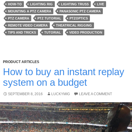
HOW-TO
LIGHTING RIG
LIGHTING TRUSS
LIVE
MOUNTING A PTZ CAMERA
PANASONIC PTZ CAMERA
PTZ CAMERA
PTZ TUTORIAL
PTZOPTICS
REMOTE VIDEO CAMERA
THEATRICAL RIGGING
TIPS AND TRICKS
TUTORIAL
VIDEO PRODUCTION
PRODUCT ARTICLES
How to buy an instant replay
system on a budget
SEPTEMBER 8, 2016
LUCKYMIG
LEAVE A COMMENT