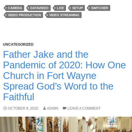
CAMERA
DATAVIDEO
LIVE
SETUP
SWITCHER
VIDEO PRODUCTION
VIDEO STREAMING
UNCATEGORIZED
Father Jake and the
Pandemic of 2020: How One
Church in Fort Wayne
Spread God’s Word to the
Faithful
OCTOBER 8, 2020
ADMIN
LEAVE A COMMENT