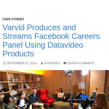
USER STORIES
Varvid Produces and
Streams Facebook Careers
Panel Using Datavideo
Products
SEPTEMBER 11, 2018
DATAVIDEO
LEAVE A COMMENT