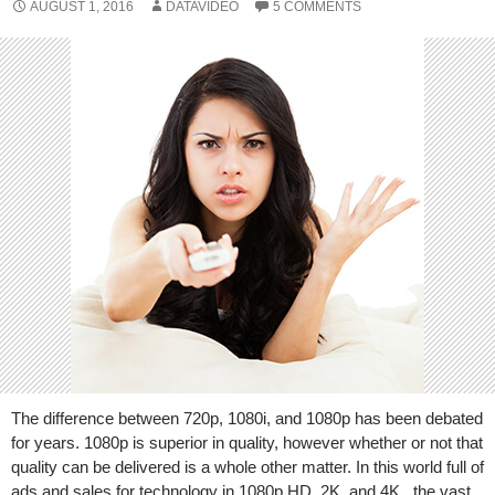
AUGUST 1, 2016
DATAVIDEO
5 COMMENTS
The difference between 720p, 1080i, and 1080p has been debated
for years. 1080p is superior in quality, however whether or not that
quality can be delivered is a whole other matter. In this world full of
ads and sales for technology in 1080p HD, 2K, and 4K , the vast