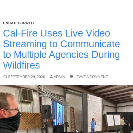
UNCATEGORIZED
Cal-Fire Uses Live Video
Streaming to Communicate
to Multiple Agencies During
Wildfires
SEPTEMBER 29, 2020
ADMIN
LEAVE A COMMENT