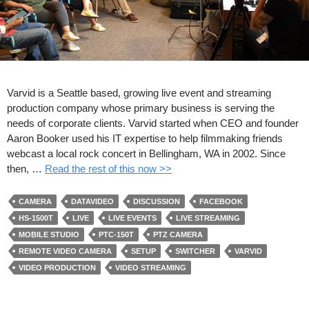
Varvid is a Seattle based, growing live event and streaming
production company whose primary business is serving the
needs of corporate clients. Varvid started when CEO and founder
Aaron Booker used his IT expertise to help filmmaking friends
webcast a local rock concert in Bellingham, WA in 2002. Since
then, …
Read the rest of this now >>
CAMERA
DATAVIDEO
DISCUSSION
FACEBOOK
HS-1500T
LIVE
LIVE EVENTS
LIVE STREAMING
MOBILE STUDIO
PTC-150T
PTZ CAMERA
REMOTE VIDEO CAMERA
SETUP
SWITCHER
VARVID
VIDEO PRODUCTION
VIDEO STREAMING