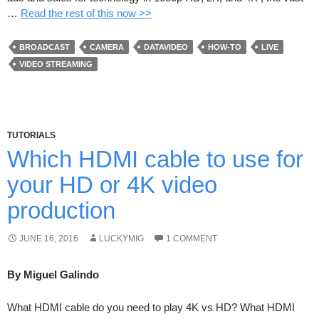
…
Read the rest of this now >>
BROADCAST
CAMERA
DATAVIDEO
HOW-TO
LIVE
VIDEO STREAMING
TUTORIALS
Which HDMI cable to use for
your HD or 4K video
production
JUNE 16, 2016
LUCKYMIG
1 COMMENT
By Miguel Galindo
What HDMI cable do you need to play 4K vs HD? What HDMI