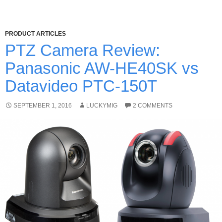
PRODUCT ARTICLES
PTZ Camera Review:
Panasonic AW-HE40SK vs
Datavideo PTC-150T
SEPTEMBER 1, 2016
LUCKYMIG
2 COMMENTS