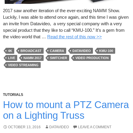
2017 saw another iteration of the ever-exciting NAMM Show.
Luckily, I was able to attend once again, and this time I was given
an invite from Datavideo, a very special company with a very
special product that they like to call “KMU-100.” It’s a gem from
the video world that …
Read the rest of this now >>
4K
BROADCAST
CAMERA
DATAVIDEO
KMU-100
LIVE
NAMM 2017
SWITCHER
VIDEO PRODUCTION
VIDEO STREAMING
TUTORIALS
How to mount a PTZ Camera
on a Lighting Truss
OCTOBER 13, 2016
DATAVIDEO
LEAVE A COMMENT