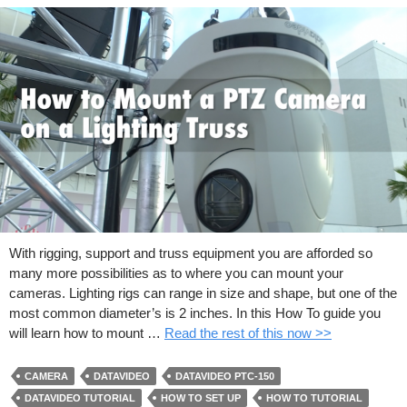
With rigging, support and truss equipment you are afforded so
many more possibilities as to where you can mount your
cameras. Lighting rigs can range in size and shape, but one of the
most common diameter’s is 2 inches. In this How To guide you
will learn how to mount …
Read the rest of this now >>
CAMERA
DATAVIDEO
DATAVIDEO PTC-150
DATAVIDEO TUTORIAL
HOW TO SET UP
HOW TO TUTORIAL