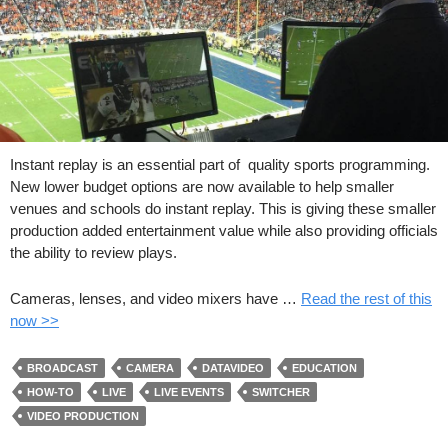
Instant replay is an essential part of quality sports programming.
New lower budget options are now available to help smaller
venues and schools do instant replay. This is giving these smaller
production added entertainment value while also providing officials
the ability to review plays.
Cameras, lenses, and video mixers have …
Read the rest of this
now >>
BROADCAST
CAMERA
DATAVIDEO
EDUCATION
HOW-TO
LIVE
LIVE EVENTS
SWITCHER
VIDEO PRODUCTION