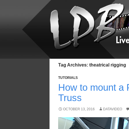
Tag Archives: theatrical rigging
TUTORIALS
How to mount a 
Truss
OCTOBER 13, 2016
DATAVIDEO