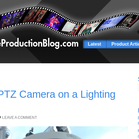
Latest
Product Arti
PTZ Camera on a Lighting
LEAVE A COMMENT