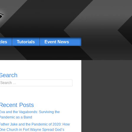
cles
Tutorials
Event News
Search
Search for:
Recent Posts
Eva and the Vagabonds: Surviving the
Pandemic as a Band
Father Jake and the Pandemic of 2020: How
One Church in Fort Wayne Spread God’s