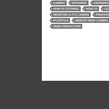
CAMERA
DATAVIDEO
DATAVIDEO
HOW TO TUTORIAL
HOW-TO
LIG
MOUNTING A PTZ CAMERA
PANASON
PTZOPTICS
REMOTE VIDEO CAMERA
VIDEO PRODUCTION