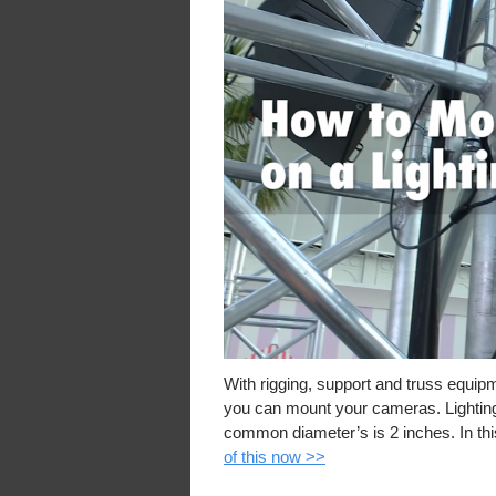
With rigging, support and truss equip
you can mount your cameras. Lighting 
common diameter’s is 2 inches. In th
of this now >>