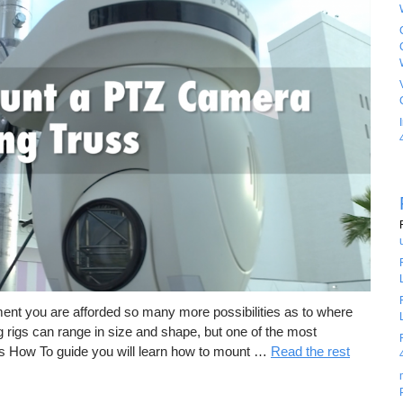
ment you are afforded so many more possibilities as to where
rigs can range in size and shape, but one of the most
is How To guide you will learn how to mount …
Read the rest