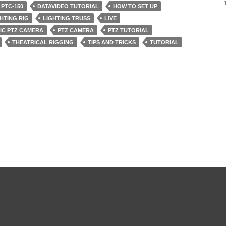
 PTC-150
DATAVIDEO TUTORIAL
HOW TO SET UP
HTING RIG
LIGHTING TRUSS
LIVE
IC PTZ CAMERA
PTZ CAMERA
PTZ TUTORIAL
THEATRICAL RIGGING
TIPS AND TRICKS
TUTORIAL