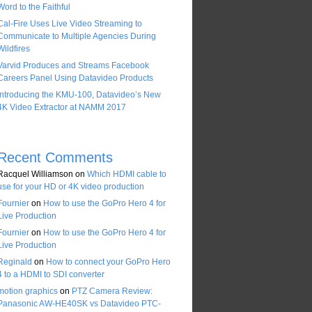
Word to the Faithful
Cal-Fire Uses Live Video Streaming to
Communicate to Multiple Agencies During
Wildfires
Varvid Produces and Streams Facebook
Careers Panel Using Datavideo Products
Introducing the KMU-100, Datavideo’s New
4K Video Extractor at NAMM 2017
Recent Comments
Racquel Williamson
on
Which HDMI cable to
use for your HD or 4K video production
Fournier
on
How to use the GoPro Hero 4 for
Live Production
Fournier
on
How to use the GoPro Hero 4 for
Live Production
Reginald
on
How to connect your GoPro Hero
4 to a HDMI to SDI converter
motion graphics
on
PTZ Camera Review:
Panasonic AW-HE40SK vs Datavideo PTC-