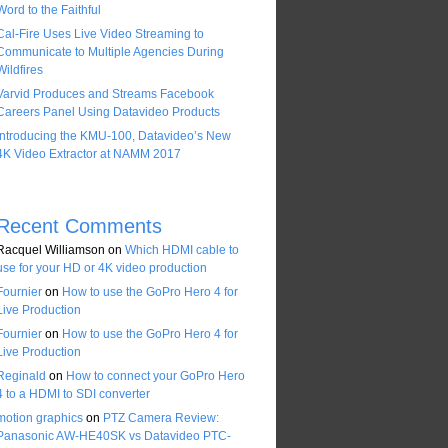
Word to the Faithful
Cal-Fire Uses Live Video Streaming to
Communicate to Multiple Agencies During
Wildfires
Varvid Produces and Streams Facebook
Careers Panel Using Datavideo Products
Introducing the KMU-100, Datavideo’s New
4K Video Extractor at NAMM 2017
Recent Comments
Racquel Williamson
on
Which HDMI cable to
use for your HD or 4K video production
Fournier
on
How to use the GoPro Hero 4 for
Live Production
Fournier
on
How to use the GoPro Hero 4 for
Live Production
Reginald
on
How to connect your GoPro Hero
4 to a HDMI to SDI converter
motion graphics
on
PTZ Camera Review:
Panasonic AW-HE40SK vs Datavideo PTC-