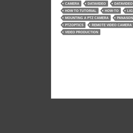
CAMERA
DATAVIDEO
DATAVIDEO
HOW TO TUTORIAL
HOW-TO
LIG
MOUNTING A PTZ CAMERA
PANASON
PTZOPTICS
REMOTE VIDEO CAMERA
VIDEO PRODUCTION