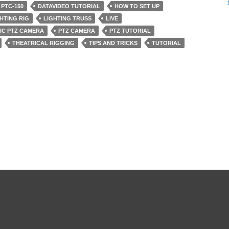
 PTC-150
DATAVIDEO TUTORIAL
HOW TO SET UP
HTING RIG
LIGHTING TRUSS
LIVE
IC PTZ CAMERA
PTZ CAMERA
PTZ TUTORIAL
THEATRICAL RIGGING
TIPS AND TRICKS
TUTORIAL