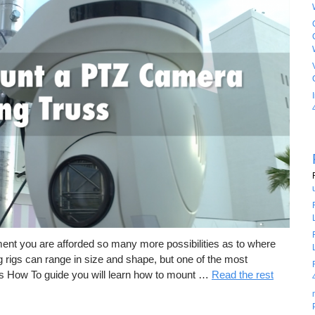
ment you are afforded so many more possibilities as to where
rigs can range in size and shape, but one of the most
is How To guide you will learn how to mount …
Read the rest