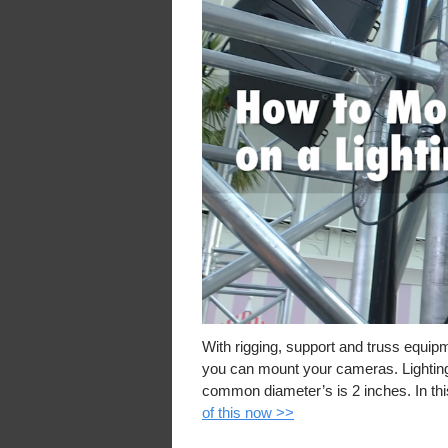
With rigging, support and truss equip
you can mount your cameras. Lighting 
common diameter’s is 2 inches. In th
of this now >>