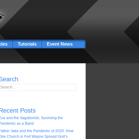
cles
Tutorials
Event News
Search
Search for:
Recent Posts
Eva and the Vagabonds: Surviving the
Pandemic as a Band
Father Jake and the Pandemic of 2020: How
One Church in Fort Wayne Spread God’s