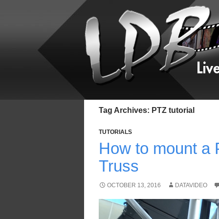
Tag Archives: PTZ tutorial
TUTORIALS
How to mount a 
Truss
OCTOBER 13, 2016
DATAVIDEO