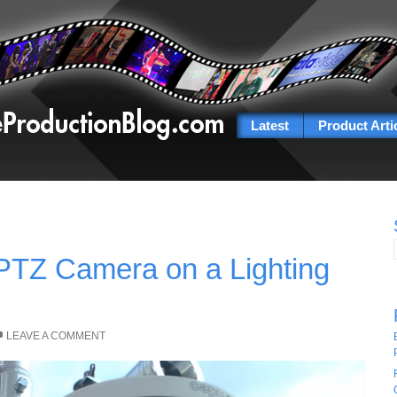
Latest
Product Arti
PTZ Camera on a Lighting
LEAVE A COMMENT