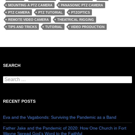
MOUNTING A PTZ CAMERA
PANASONIC PTZ CAMERA
PTZ CAMERA
PTZ TUTORIAL
PTZOPTICS
REMOTE VIDEO CAMERA
THEATRICAL RIGGING
TIPS AND TRICKS
TUTORIAL
VIDEO PRODUCTION
SEARCH
Search for:
RECENT POSTS
Eva and the Vagabonds: Surviving the Pandemic as a Band
Father Jake and the Pandemic of 2020: How One Church in Fort
Wayne Spread God’s Word to the Faithful