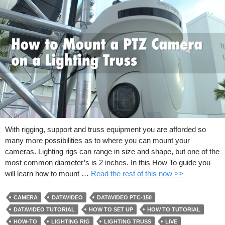
With rigging, support and truss equipment you are afforded so
many more possibilities as to where you can mount your
cameras. Lighting rigs can range in size and shape, but one of the
most common diameter’s is 2 inches. In this How To guide you
will learn how to mount …
Read the rest of this now >>
CAMERA
DATAVIDEO
DATAVIDEO PTC-150
DATAVIDEO TUTORIAL
HOW TO SET UP
HOW TO TUTORIAL
HOW-TO
LIGHTING RIG
LIGHTING TRUSS
LIVE