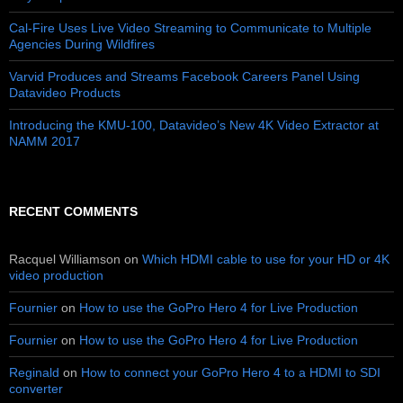
Cal-Fire Uses Live Video Streaming to Communicate to Multiple
Agencies During Wildfires
Varvid Produces and Streams Facebook Careers Panel Using
Datavideo Products
Introducing the KMU-100, Datavideo’s New 4K Video Extractor at
NAMM 2017
RECENT COMMENTS
Racquel Williamson
on
Which HDMI cable to use for your HD or 4K
video production
Fournier
on
How to use the GoPro Hero 4 for Live Production
Fournier
on
How to use the GoPro Hero 4 for Live Production
Reginald
on
How to connect your GoPro Hero 4 to a HDMI to SDI
converter