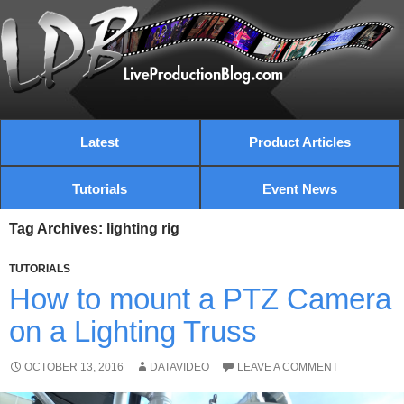
Latest
Product Articles
Tutorials
Event News
Tag Archives: lighting rig
TUTORIALS
How to mount a PTZ Camera
on a Lighting Truss
OCTOBER 13, 2016
DATAVIDEO
LEAVE A COMMENT