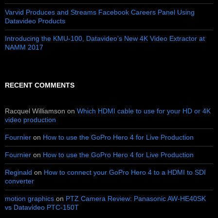
Varvid Produces and Streams Facebook Careers Panel Using
Datavideo Products
Introducing the KMU-100, Datavideo’s New 4K Video Extractor at
NAMM 2017
RECENT COMMENTS
Racquel Williamson
on
Which HDMI cable to use for your HD or 4K
video production
Fournier
on
How to use the GoPro Hero 4 for Live Production
Fournier
on
How to use the GoPro Hero 4 for Live Production
Reginald
on
How to connect your GoPro Hero 4 to a HDMI to SDI
converter
motion graphics
on
PTZ Camera Review: Panasonic AW-HE40SK
vs Datavideo PTC-150T