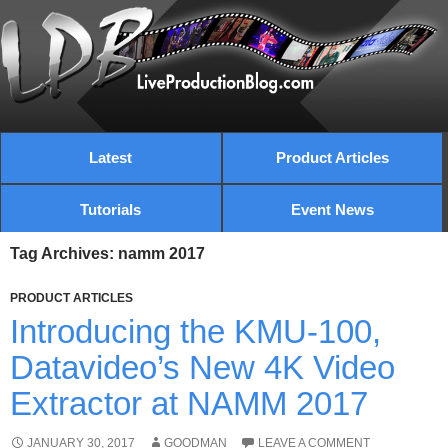
Latest
Product Articles
Tutorials
Event News
Tag Archives: namm 2017
PRODUCT ARTICLES
Introducing the KMU-100,
Datavideo’s New 4K Video
Extractor at NAMM 2017
JANUARY 30, 2017
GOODMAN
LEAVE A COMMENT