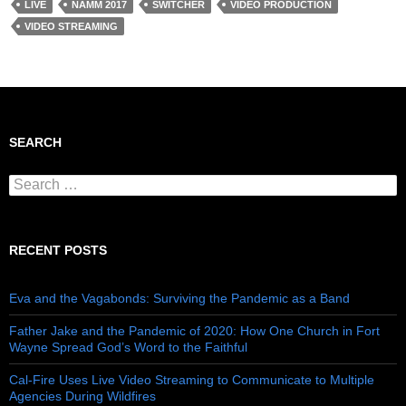
LIVE
NAMM 2017
SWITCHER
VIDEO PRODUCTION
VIDEO STREAMING
SEARCH
Search for:
RECENT POSTS
Eva and the Vagabonds: Surviving the Pandemic as a Band
Father Jake and the Pandemic of 2020: How One Church in Fort
Wayne Spread God’s Word to the Faithful
Cal-Fire Uses Live Video Streaming to Communicate to Multiple
Agencies During Wildfires