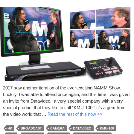
2017 saw another iteration of the ever-exciting NAMM Show.
Luckily, I was able to attend once again, and this time I was given
an invite from Datavideo, a very special company with a very
special product that they like to call “KMU-100.” It’s a gem from
the video world that …
Read the rest of this now >>
4K
BROADCAST
CAMERA
DATAVIDEO
KMU-100