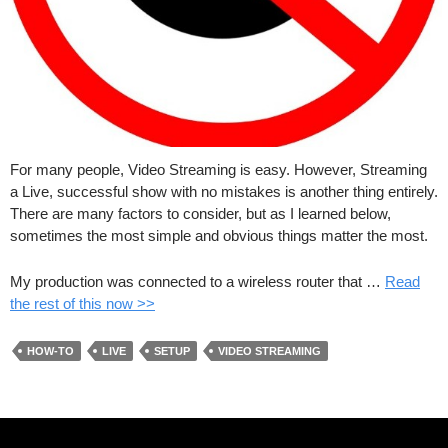
For many people, Video Streaming is easy. However, Streaming
a Live, successful show with no mistakes is another thing entirely.
There are many factors to consider, but as I learned below,
sometimes the most simple and obvious things matter the most.
My production was connected to a wireless router that …
Read
the rest of this now >>
HOW-TO
LIVE
SETUP
VIDEO STREAMING