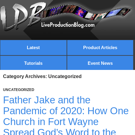
Latest
Product Articles
Tutorials
Event News
Category Archives: Uncategorized
UNCATEGORIZED
Father Jake and the
Pandemic of 2020: How One
Church in Fort Wayne
Spread God’s Word to the