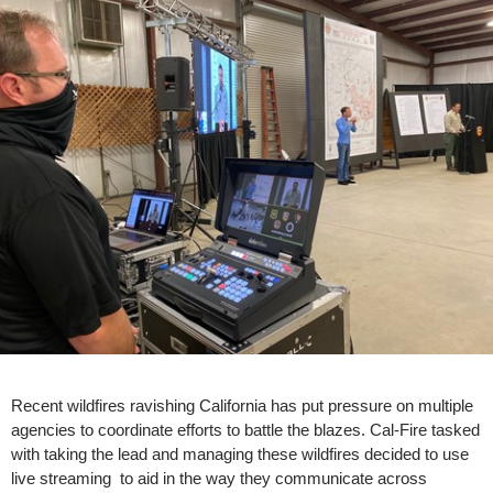
Recent wildfires ravishing California has put pressure on multiple
agencies to coordinate efforts to battle the blazes. Cal-Fire tasked
with taking the lead and managing these wildfires decided to use
live streaming to aid in the way they communicate across