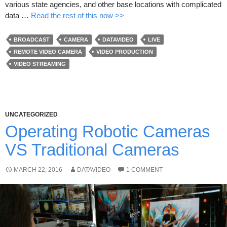
various state agencies, and other base locations with complicated
data …
Read the rest of this now >>
BROADCAST
CAMERA
DATAVIDEO
LIVE
REMOTE VIDEO CAMERA
VIDEO PRODUCTION
VIDEO STREAMING
UNCATEGORIZED
Operating Robotic Cameras
VS Traditional Cameras
MARCH 22, 2016
DATAVIDEO
1 COMMENT