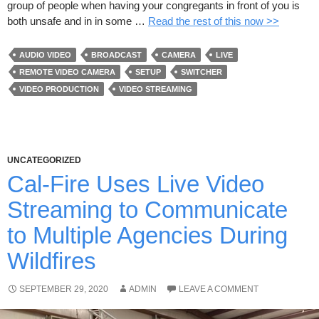
group of people when having your congregants in front of you is
both unsafe and in in some …
Read the rest of this now >>
AUDIO VIDEO
BROADCAST
CAMERA
LIVE
REMOTE VIDEO CAMERA
SETUP
SWITCHER
VIDEO PRODUCTION
VIDEO STREAMING
UNCATEGORIZED
Cal-Fire Uses Live Video
Streaming to Communicate
to Multiple Agencies During
Wildfires
SEPTEMBER 29, 2020
ADMIN
LEAVE A COMMENT