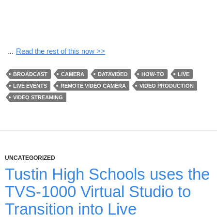
…
Read the rest of this now >>
BROADCAST
CAMERA
DATAVIDEO
HOW-TO
LIVE
LIVE EVENTS
REMOTE VIDEO CAMERA
VIDEO PRODUCTION
VIDEO STREAMING
UNCATEGORIZED
Tustin High Schools uses the
TVS-1000 Virtual Studio to
Transition into Live