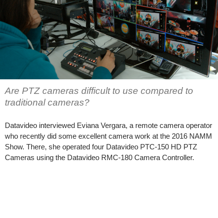
Are PTZ cameras difficult to use compared to
traditional cameras?
Datavideo interviewed Eviana Vergara, a remote camera operator
who recently did some excellent camera work at the 2016 NAMM
Show. There, she operated four Datavideo PTC-150 HD PTZ
Cameras using the Datavideo RMC-180 Camera Controller.