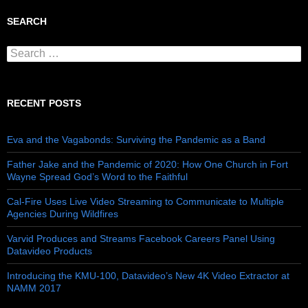
SEARCH
Search for:
RECENT POSTS
Eva and the Vagabonds: Surviving the Pandemic as a Band
Father Jake and the Pandemic of 2020: How One Church in Fort
Wayne Spread God’s Word to the Faithful
Cal-Fire Uses Live Video Streaming to Communicate to Multiple
Agencies During Wildfires
Varvid Produces and Streams Facebook Careers Panel Using
Datavideo Products
Introducing the KMU-100, Datavideo’s New 4K Video Extractor at
NAMM 2017