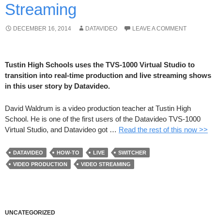
Streaming
DECEMBER 16, 2014
DATAVIDEO
LEAVE A COMMENT
Tustin High Schools uses the TVS-1000 Virtual Studio to
transition into real-time production and live streaming shows
in this user story by Datavideo.
David Waldrum is a video production teacher at Tustin High
School. He is one of the first users of the Datavideo TVS-1000
Virtual Studio, and Datavideo got …
Read the rest of this now >>
DATAVIDEO
HOW-TO
LIVE
SWITCHER
VIDEO PRODUCTION
VIDEO STREAMING
UNCATEGORIZED