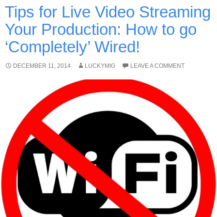
Tips for Live Video Streaming
Your Production: How to go
‘Completely’ Wired!
DECEMBER 11, 2014
LUCKYMIG
LEAVE A COMMENT