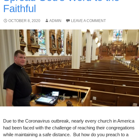
Faithful
OCTOBER 8, 2020
ADMIN
LEAVE A COMMENT
Due to the Coronavirus outbreak, nearly every church in America
had been faced with the challenge of reaching their congregations
while maintaining a safe distance. But how do you preach to a