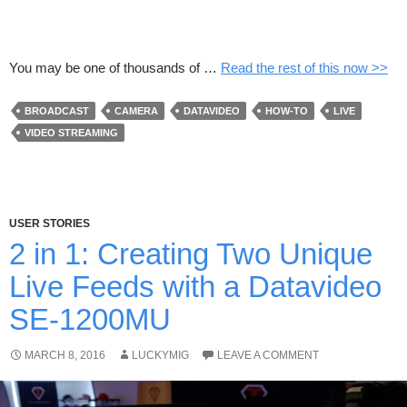
You may be one of thousands of …
Read the rest of this now >>
BROADCAST
CAMERA
DATAVIDEO
HOW-TO
LIVE
VIDEO STREAMING
USER STORIES
2 in 1: Creating Two Unique
Live Feeds with a Datavideo
SE-1200MU
MARCH 8, 2016
LUCKYMIG
LEAVE A COMMENT