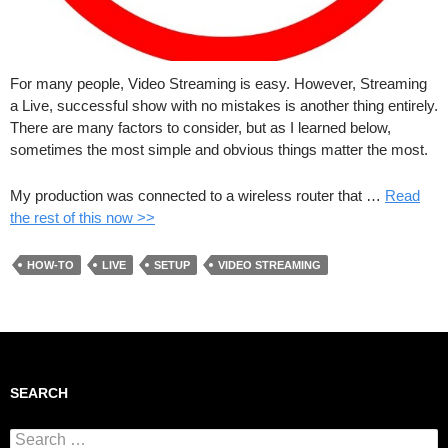
For many people, Video Streaming is easy. However, Streaming
a Live, successful show with no mistakes is another thing entirely.
There are many factors to consider, but as I learned below,
sometimes the most simple and obvious things matter the most.
My production was connected to a wireless router that …
Read
the rest of this now >>
HOW-TO
LIVE
SETUP
VIDEO STREAMING
SEARCH
Search for: