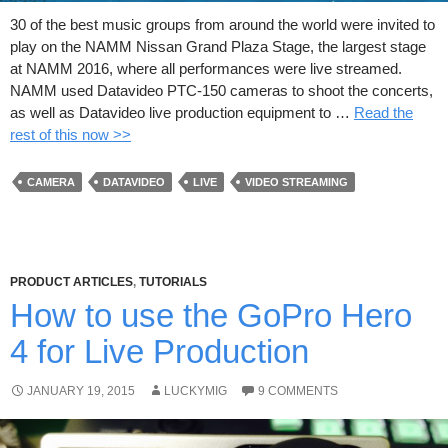
30 of the best music groups from around the world were invited to
play on the NAMM Nissan Grand Plaza Stage, the largest stage
at NAMM 2016, where all performances were live streamed.
NAMM used Datavideo PTC-150 cameras to shoot the concerts,
as well as Datavideo live production equipment to …
Read the
rest of this now >>
CAMERA
DATAVIDEO
LIVE
VIDEO STREAMING
PRODUCT ARTICLES
,
TUTORIALS
How to use the GoPro Hero
4 for Live Production
JANUARY 19, 2015
LUCKYMIG
9 COMMENTS