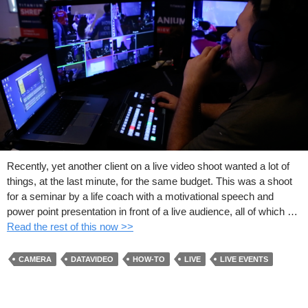
Recently, yet another client on a live video shoot wanted a lot of
things, at the last minute, for the same budget. This was a shoot
for a seminar by a life coach with a motivational speech and
power point presentation in front of a live audience, all of which …
Read the rest of this now >>
CAMERA
DATAVIDEO
HOW-TO
LIVE
LIVE EVENTS