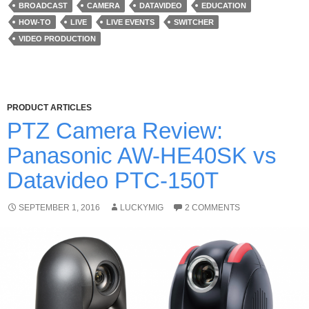
BROADCAST
CAMERA
DATAVIDEO
EDUCATION
HOW-TO
LIVE
LIVE EVENTS
SWITCHER
VIDEO PRODUCTION
PRODUCT ARTICLES
PTZ Camera Review:
Panasonic AW-HE40SK vs
Datavideo PTC-150T
SEPTEMBER 1, 2016
LUCKYMIG
2 COMMENTS