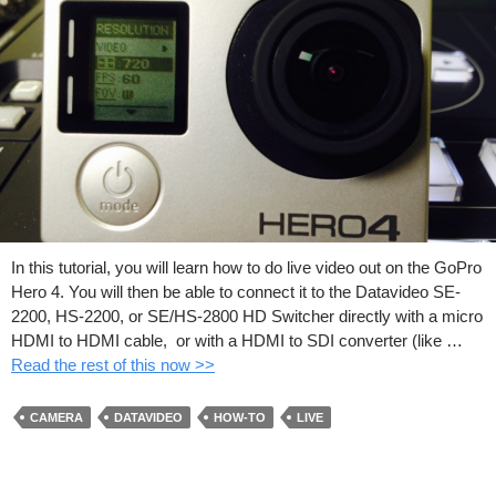
In this tutorial, you will learn how to do live video out on the GoPro
Hero 4. You will then be able to connect it to the Datavideo SE-
2200, HS-2200, or SE/HS-2800 HD Switcher directly with a micro
HDMI to HDMI cable, or with a HDMI to SDI converter (like …
Read the rest of this now >>
CAMERA
DATAVIDEO
HOW-TO
LIVE