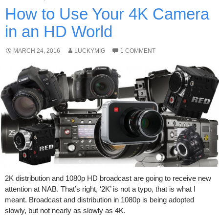
How to Use Your 4K Camera
in an HD World
MARCH 24, 2016
LUCKYMIG
1 COMMENT
2K distribution and 1080p HD broadcast are going to receive new
attention at NAB. That’s right, ‘2K’ is not a typo, that is what I
meant. Broadcast and distribution in 1080p is being adopted
slowly, but not nearly as slowly as 4K.