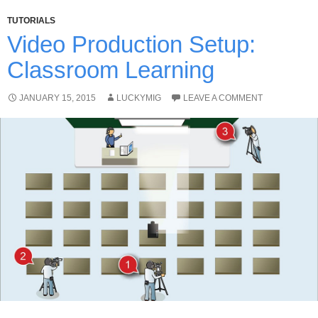
TUTORIALS
Video Production Setup:
Classroom Learning
JANUARY 15, 2015
LUCKYMIG
LEAVE A COMMENT