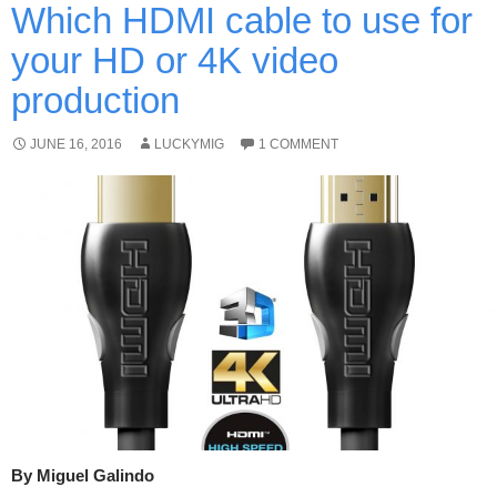
Which HDMI cable to use for
your HD or 4K video
production
JUNE 16, 2016
LUCKYMIG
1 COMMENT
By Miguel Galindo