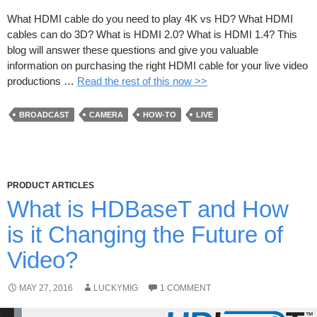
What HDMI cable do you need to play 4K vs HD? What HDMI
cables can do 3D? What is HDMI 2.0? What is HDMI 1.4? This
blog will answer these questions and give you valuable
information on purchasing the right HDMI cable for your live video
productions …
Read the rest of this now >>
BROADCAST
CAMERA
HOW-TO
LIVE
PRODUCT ARTICLES
What is HDBaseT and How
is it Changing the Future of
Video?
MAY 27, 2016
LUCKYMIG
1 COMMENT