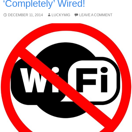
‘Completely’ Wired!
DECEMBER 11, 2014
LUCKYMIG
LEAVE A COMMENT