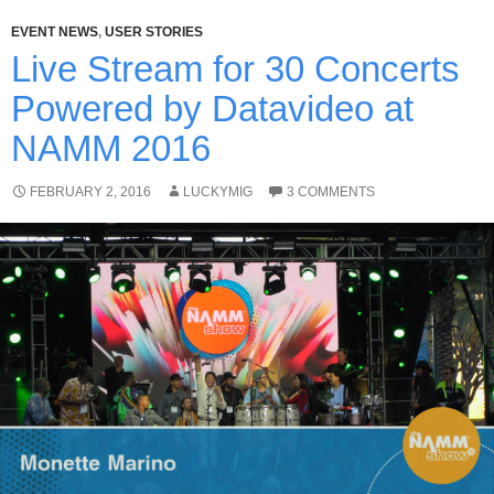
EVENT NEWS
,
USER STORIES
Live Stream for 30 Concerts
Powered by Datavideo at
NAMM 2016
FEBRUARY 2, 2016
LUCKYMIG
3 COMMENTS