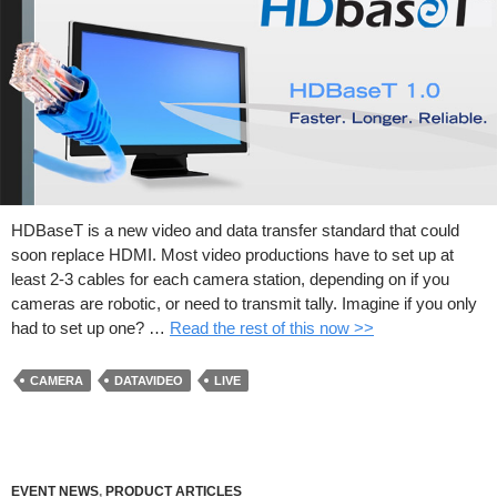
HDBaseT is a new video and data transfer standard that could
soon replace HDMI. Most video productions have to set up at
least 2-3 cables for each camera station, depending on if you
cameras are robotic, or need to transmit tally. Imagine if you only
had to set up one? …
Read the rest of this now >>
CAMERA
DATAVIDEO
LIVE
EVENT NEWS
,
PRODUCT ARTICLES