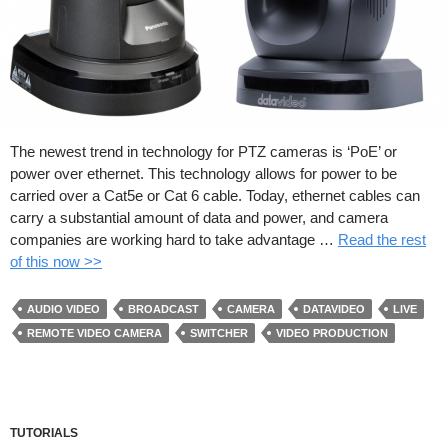
The newest trend in technology for PTZ cameras is ‘PoE’ or
power over ethernet. This technology allows for power to be
carried over a Cat5e or Cat 6 cable. Today, ethernet cables can
carry a substantial amount of data and power, and camera
companies are working hard to take advantage …
Read the rest
of this now >>
AUDIO VIDEO
BROADCAST
CAMERA
DATAVIDEO
LIVE
REMOTE VIDEO CAMERA
SWITCHER
VIDEO PRODUCTION
TUTORIALS