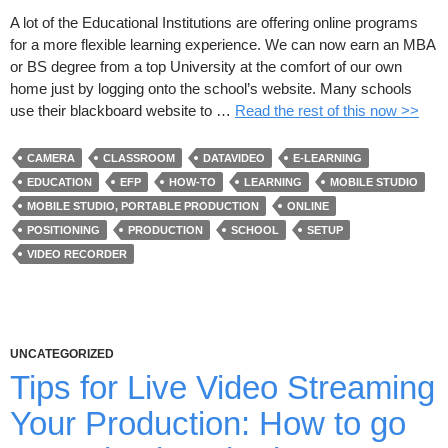
A lot of the Educational Institutions are offering online programs
for a more flexible learning experience. We can now earn an MBA
or BS degree from a top University at the comfort of our own
home just by logging onto the school’s website. Many schools
use their blackboard website to …
Read the rest of this now >>
CAMERA
CLASSROOM
DATAVIDEO
E-LEARNING
EDUCATION
EFP
HOW-TO
LEARNING
MOBILE STUDIO
MOBILE STUDIO, PORTABLE PRODUCTION
ONLINE
POSITIONING
PRODUCTION
SCHOOL
SETUP
VIDEO RECORDER
UNCATEGORIZED
Tips for Live Video Streaming
Your Production: How to go