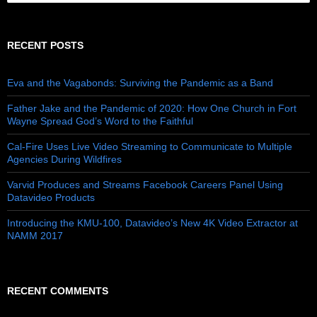
RECENT POSTS
Eva and the Vagabonds: Surviving the Pandemic as a Band
Father Jake and the Pandemic of 2020: How One Church in Fort
Wayne Spread God’s Word to the Faithful
Cal-Fire Uses Live Video Streaming to Communicate to Multiple
Agencies During Wildfires
Varvid Produces and Streams Facebook Careers Panel Using
Datavideo Products
Introducing the KMU-100, Datavideo’s New 4K Video Extractor at
NAMM 2017
RECENT COMMENTS