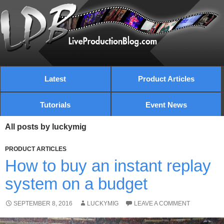
Latest
Product Articles
Tutorials
Event News
All posts by luckymig
PRODUCT ARTICLES
How to buy an instant replay
system on a budget
SEPTEMBER 8, 2016
LUCKYMIG
LEAVE A COMMENT