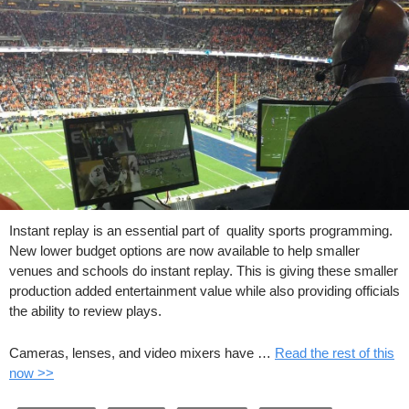
Instant replay is an essential part of quality sports programming.
New lower budget options are now available to help smaller
venues and schools do instant replay. This is giving these smaller
production added entertainment value while also providing officials
the ability to review plays.
Cameras, lenses, and video mixers have …
Read the rest of this
now >>