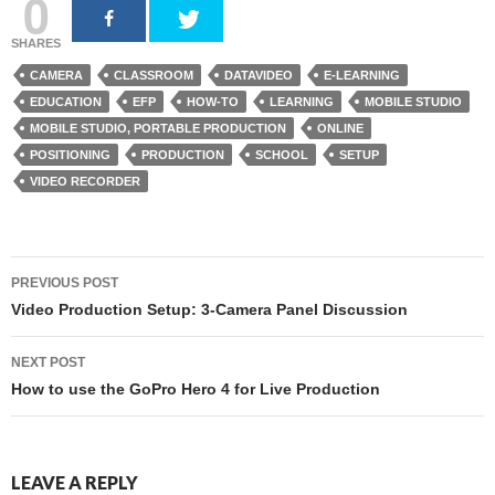
0
SHARES
CAMERA
CLASSROOM
DATAVIDEO
E-LEARNING
EDUCATION
EFP
HOW-TO
LEARNING
MOBILE STUDIO
MOBILE STUDIO, PORTABLE PRODUCTION
ONLINE
POSITIONING
PRODUCTION
SCHOOL
SETUP
VIDEO RECORDER
PREVIOUS POST
Post navigation
Video Production Setup: 3-Camera Panel Discussion
NEXT POST
How to use the GoPro Hero 4 for Live Production
LEAVE A REPLY