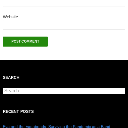
Website
SEARCH
Search for:
RECENT POSTS
Eva and the Vagabonds: Surviving the Pandemic as a Band