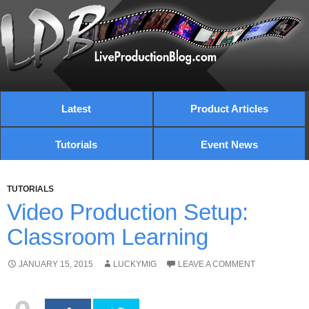
Latest
Product Articles
Tutorials
Event News
TUTORIALS
Video Production Setup:
Classroom Learning
JANUARY 15, 2015
LUCKYMIG
LEAVE A COMMENT