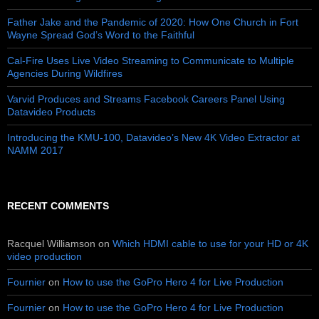
Father Jake and the Pandemic of 2020: How One Church in Fort
Wayne Spread God’s Word to the Faithful
Cal-Fire Uses Live Video Streaming to Communicate to Multiple
Agencies During Wildfires
Varvid Produces and Streams Facebook Careers Panel Using
Datavideo Products
Introducing the KMU-100, Datavideo’s New 4K Video Extractor at
NAMM 2017
RECENT COMMENTS
Racquel Williamson
on
Which HDMI cable to use for your HD or 4K
video production
Fournier
on
How to use the GoPro Hero 4 for Live Production
Fournier
on
How to use the GoPro Hero 4 for Live Production