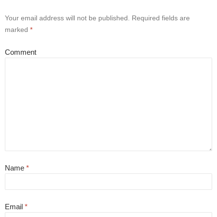
Your email address will not be published.
Required fields are
marked
*
Comment
Name
*
Email
*