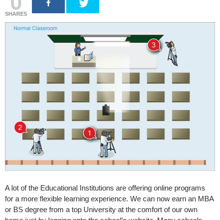
0
SHARES
A lot of the Educational Institutions are offering online programs
for a more flexible learning experience. We can now earn an MBA
or BS degree from a top University at the comfort of our own