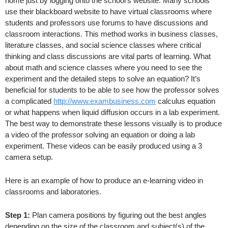
home just by logging onto the school’s website. Many schools
use their blackboard website to have virtual classrooms where
students and professors use forums to have discussions and
classroom interactions. This method works in business classes,
literature classes, and social science classes where critical
thinking and class discussions are vital parts of learning. What
about math and science classes where you need to see the
experiment and the detailed steps to solve an equation? It’s
beneficial for students to be able to see how the professor solves
a complicated
http://www.exambusiness.com
calculus equation
or what happens when liquid diffusion occurs in a lab experiment.
The best way to demonstrate these lessons visually is to produce
a video of the professor solving an equation or doing a lab
experiment. These videos can be easily produced using a 3
camera setup.
Here is an example of how to produce an e-learning video in
classrooms and laboratories.
Step 1:
Plan camera positions by figuring out the best angles
depending on the size of the classroom and subject(s) of the