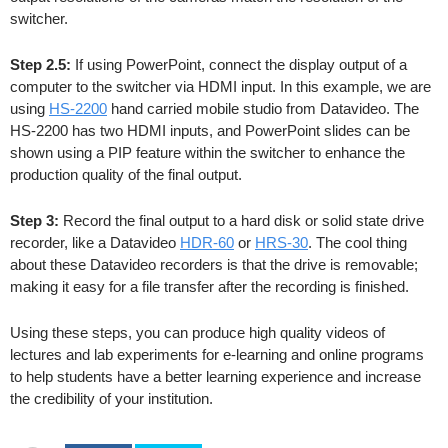
switcher.
Step 2.5:
If using PowerPoint, connect the display output of a
computer to the switcher via HDMI input. In this example, we are
using
HS-2200
hand carried mobile studio from Datavideo. The
HS-2200 has two HDMI inputs, and PowerPoint slides can be
shown using a PIP feature within the switcher to enhance the
production quality of the final output.
Step 3:
Record the final output to a hard disk or solid state drive
recorder, like a Datavideo
HDR-60
or
HRS-30
. The cool thing
about these Datavideo recorders is that the drive is removable;
making it easy for a file transfer after the recording is finished.
Using these steps, you can produce high quality videos of
lectures and lab experiments for e-learning and online programs
to help students have a better learning experience and increase
the credibility of your institution.