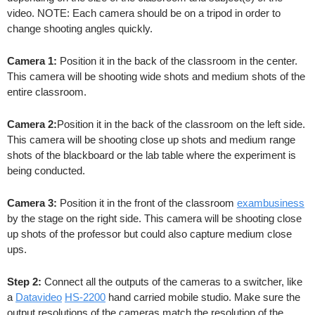
video. NOTE: Each camera should be on a tripod in order to
change shooting angles quickly.
Camera 1:
Position it in the back of the classroom in the center.
This camera will be shooting wide shots and medium shots of the
entire classroom.
Camera 2:
Position it in the back of the classroom on the left side.
This camera will be shooting close up shots and medium range
shots of the blackboard or the lab table where the experiment is
being conducted.
Camera 3:
Position it in the front of the classroom
exambusiness
by the stage on the right side. This camera will be shooting close
up shots of the professor but could also capture medium close
ups.
Step 2:
Connect all the outputs of the cameras to a switcher, like
a
Datavideo
HS-2200
hand carried mobile studio. Make sure the
output resolutions of the cameras match the resolution of the