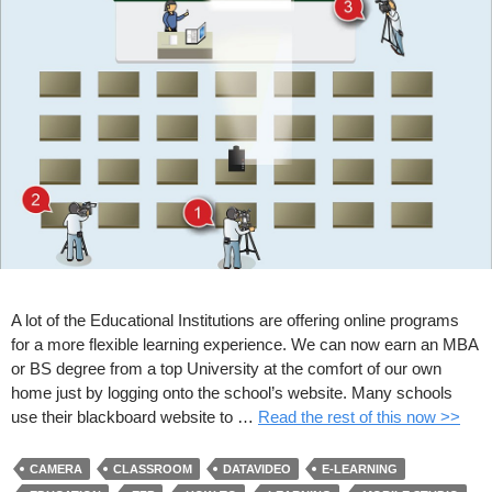
A lot of the Educational Institutions are offering online programs
for a more flexible learning experience. We can now earn an MBA
or BS degree from a top University at the comfort of our own
home just by logging onto the school’s website. Many schools
use their blackboard website to …
Read the rest of this now >>
CAMERA
CLASSROOM
DATAVIDEO
E-LEARNING