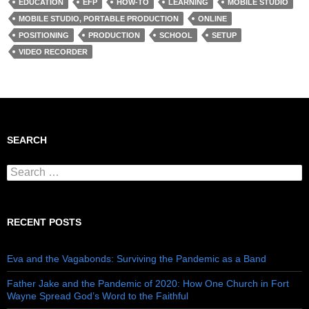
EDUCATION
EFP
HOW-TO
LEARNING
MOBILE STUDIO
MOBILE STUDIO, PORTABLE PRODUCTION
ONLINE
POSITIONING
PRODUCTION
SCHOOL
SETUP
VIDEO RECORDER
SEARCH
Search for:
RECENT POSTS
Eva and the Vagabonds: Surviving the Pandemic as a Band
Father Jake and the Pandemic of 2020: How One Church in Fort
Wayne Spread God’s Word to the Faithful