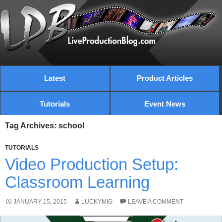
Latest
Product Articles
Tutorials
Event News
Tag Archives: school
TUTORIALS
Video Production Setup:
Classroom Learning
JANUARY 15, 2015
LUCKYMIG
LEAVE A COMMENT