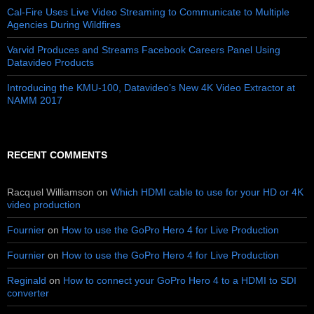
Cal-Fire Uses Live Video Streaming to Communicate to Multiple
Agencies During Wildfires
Varvid Produces and Streams Facebook Careers Panel Using
Datavideo Products
Introducing the KMU-100, Datavideo’s New 4K Video Extractor at
NAMM 2017
RECENT COMMENTS
Racquel Williamson
on
Which HDMI cable to use for your HD or 4K
video production
Fournier
on
How to use the GoPro Hero 4 for Live Production
Fournier
on
How to use the GoPro Hero 4 for Live Production
Reginald
on
How to connect your GoPro Hero 4 to a HDMI to SDI
converter