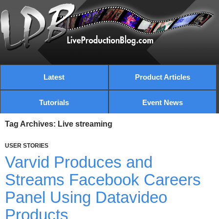
Latest
Product Articles
Tutorials
Event News
Tag Archives: Live streaming
USER STORIES
Varvid Produces and
Streams Facebook Careers
Panel Using Datavideo
Products