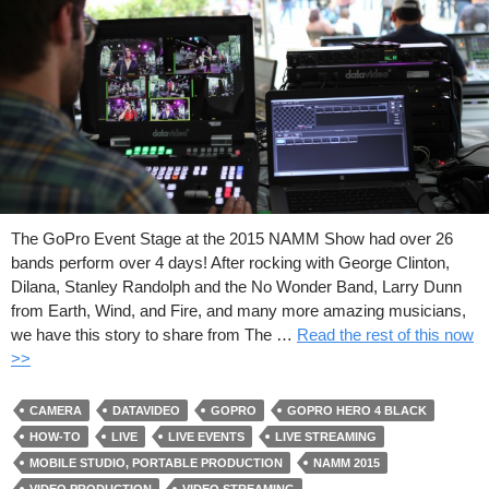
The GoPro Event Stage at the 2015 NAMM Show had over 26
bands perform over 4 days! After rocking with George Clinton,
Dilana, Stanley Randolph and the No Wonder Band, Larry Dunn
from Earth, Wind, and Fire, and many more amazing musicians,
we have this story to share from The …
Read the rest of this now
>>
CAMERA
DATAVIDEO
GOPRO
GOPRO HERO 4 BLACK
HOW-TO
LIVE
LIVE EVENTS
LIVE STREAMING
MOBILE STUDIO, PORTABLE PRODUCTION
NAMM 2015