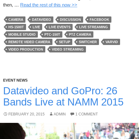
then, …
Read the rest of this now >>
CAMERA
DATAVIDEO
DISCUSSION
FACEBOOK
HS-1500T
LIVE
LIVE EVENTS
LIVE STREAMING
MOBILE STUDIO
PTC-150T
PTZ CAMERA
REMOTE VIDEO CAMERA
SETUP
SWITCHER
VARVID
VIDEO PRODUCTION
VIDEO STREAMING
EVENT NEWS
Datavideo and GoPro: 26
Bands Live at NAMM 2015
FEBRUARY 20, 2015
ADMIN
1 COMMENT