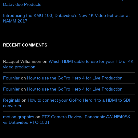
Datavideo Products
Introducing the KMU-100, Datavideo’s New 4K Video Extractor at
NAMM 2017
RECENT COMMENTS
Racquel Williamson
on
Which HDMI cable to use for your HD or 4K
video production
Fournier
on
How to use the GoPro Hero 4 for Live Production
Fournier
on
How to use the GoPro Hero 4 for Live Production
Reginald
on
How to connect your GoPro Hero 4 to a HDMI to SDI
converter
motion graphics
on
PTZ Camera Review: Panasonic AW-HE40SK
vs Datavideo PTC-150T