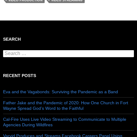
VIDEO PRODUCTION
VIDEO STREAMING
SEARCH
Search for:
RECENT POSTS
Eva and the Vagabonds: Surviving the Pandemic as a Band
Father Jake and the Pandemic of 2020: How One Church in Fort
Wayne Spread God’s Word to the Faithful
Cal-Fire Uses Live Video Streaming to Communicate to Multiple
Agencies During Wildfires
Varvid Produces and Streams Facebook Careers Panel Using