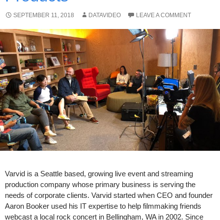
SEPTEMBER 11, 2018
DATAVIDEO
LEAVE A COMMENT
Varvid is a Seattle based, growing live event and streaming
production company whose primary business is serving the
needs of corporate clients. Varvid started when CEO and founder
Aaron Booker used his IT expertise to help filmmaking friends
webcast a local rock concert in Bellingham, WA in 2002. Since