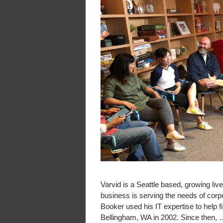
Varvid is a Seattle based, growing l
business is serving the needs of cor
Booker used his IT expertise to help f
Bellingham, WA in 2002. Since then,