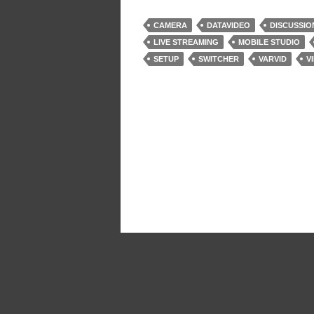
CAMERA
DATAVIDEO
DISCUSSIO
LIVE STREAMING
MOBILE STUDIO
SETUP
SWITCHER
VARVID
V