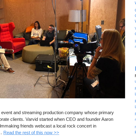
ive event and streaming production company whose primary
porate clients. Varvid started when CEO and founder Aaron
ilmmaking friends webcast a local rock concert in
 …
Read the rest of this now >>