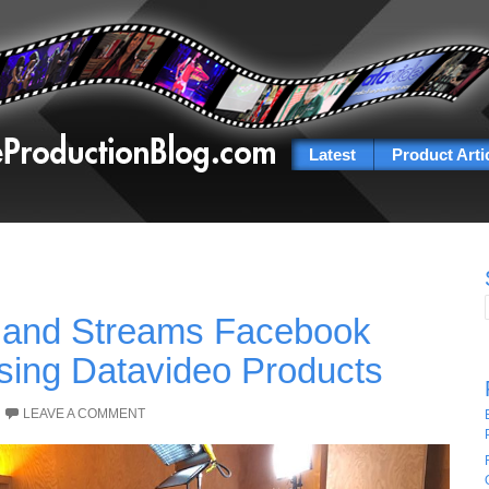
Latest
Product Arti
 and Streams Facebook
sing Datavideo Products
LEAVE A COMMENT