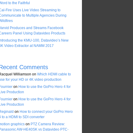
Word to the Faithful
Cal-Fire Uses Live Video Streaming to
Communicate to Multiple Agencies During
Wildfires
Varvid Produces and Streams Facebook
Careers Panel Using Datavideo Products
Introducing the KMU-100, Datavideo’s New
4K Video Extractor at NAMM 2017
Recent Comments
Racquel Williamson
on
Which HDMI cable to
use for your HD or 4K video production
Fournier
on
How to use the GoPro Hero 4 for
Live Production
Fournier
on
How to use the GoPro Hero 4 for
Live Production
Reginald
on
How to connect your GoPro Hero
4 to a HDMI to SDI converter
motion graphics
on
PTZ Camera Review:
Panasonic AW-HE40SK vs Datavideo PTC-