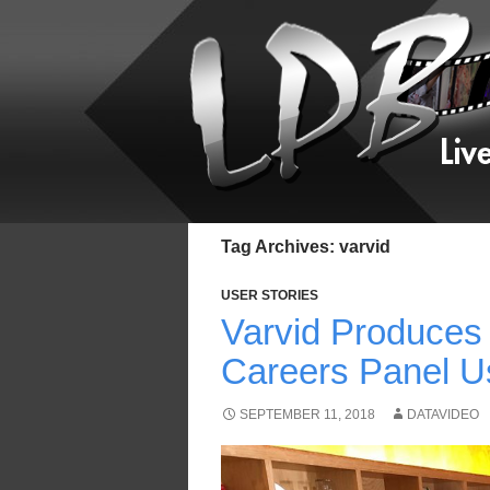
Tag Archives: varvid
USER STORIES
Varvid Produces
Careers Panel U
SEPTEMBER 11, 2018
DATAVIDEO