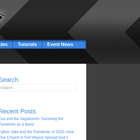
cles
Tutorials
Event News
Search
Search for:
Recent Posts
Eva and the Vagabonds: Surviving the
Pandemic as a Band
Father Jake and the Pandemic of 2020: How
One Church in Fort Wayne Spread God’s