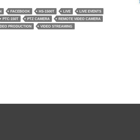
N
FACEBOOK
HS-1500T
LIVE
LIVE EVENTS
PTC-150T
PTZ CAMERA
REMOTE VIDEO CAMERA
IDEO PRODUCTION
VIDEO STREAMING