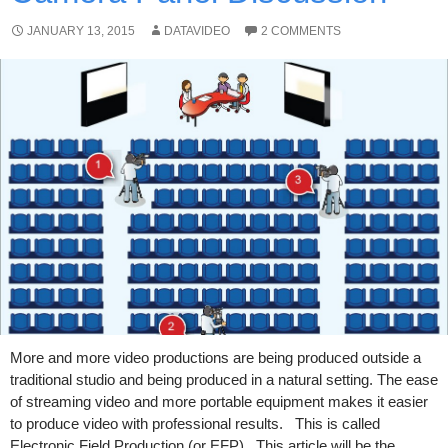
JANUARY 13, 2015
DATAVIDEO
2 COMMENTS
More and more video productions are being produced outside a
traditional studio and being produced in a natural setting. The ease
of streaming video and more portable equipment makes it easier
to produce video with professional results. This is called
Electronic Field Production (or EFP). This article will be the …