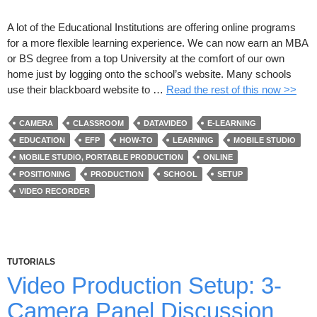
A lot of the Educational Institutions are offering online programs
for a more flexible learning experience. We can now earn an MBA
or BS degree from a top University at the comfort of our own
home just by logging onto the school’s website. Many schools
use their blackboard website to …
Read the rest of this now >>
CAMERA
CLASSROOM
DATAVIDEO
E-LEARNING
EDUCATION
EFP
HOW-TO
LEARNING
MOBILE STUDIO
MOBILE STUDIO, PORTABLE PRODUCTION
ONLINE
POSITIONING
PRODUCTION
SCHOOL
SETUP
VIDEO RECORDER
TUTORIALS
Video Production Setup: 3-
Camera Panel Discussion