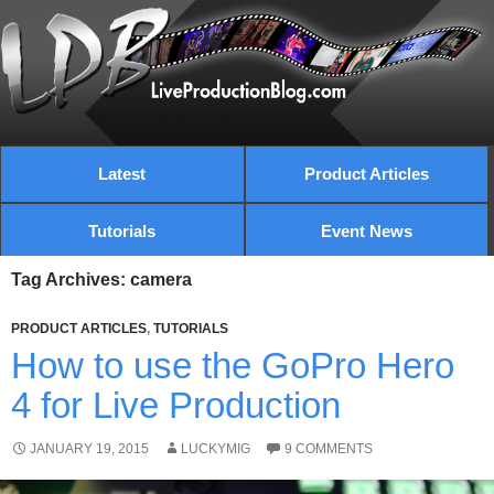
Latest
Product Articles
Tutorials
Event News
Tag Archives: camera
PRODUCT ARTICLES
,
TUTORIALS
How to use the GoPro Hero
4 for Live Production
JANUARY 19, 2015
LUCKYMIG
9 COMMENTS