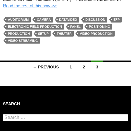
Read the rest of this now >>
AUDITORIUM
CAMERA
DATAVIDEO
DISCUSSION
EFP
ELECTRONIC FIELD PRODUCTION
PANEL
POSITIONING
PRODUCTION
SETUP
THEATER
VIDEO PRODUCTION
VIDEO STREAMING
← PREVIOUS
1
2
3
Posts navigation
SEARCH
Search for: