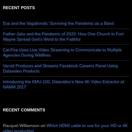
RECENT POSTS
Eva and the Vagabonds: Surviving the Pandemic as a Band
Father Jake and the Pandemic of 2020: How One Church in Fort
Wayne Spread God’s Word to the Faithful
Cal-Fire Uses Live Video Streaming to Communicate to Multiple
Agencies During Wildfires
Varvid Produces and Streams Facebook Careers Panel Using
Datavideo Products
Introducing the KMU-100, Datavideo’s New 4K Video Extractor at
NAMM 2017
RECENT COMMENTS
Racquel Williamson
on
Which HDMI cable to use for your HD or 4K
video production