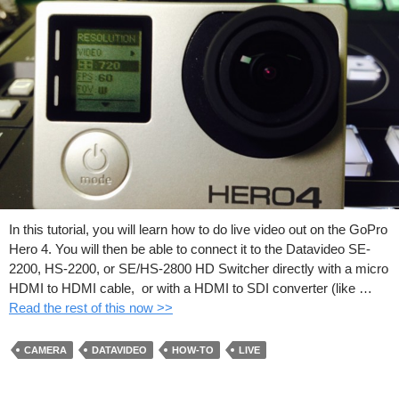
In this tutorial, you will learn how to do live video out on the GoPro
Hero 4. You will then be able to connect it to the Datavideo SE-
2200, HS-2200, or SE/HS-2800 HD Switcher directly with a micro
HDMI to HDMI cable, or with a HDMI to SDI converter (like …
Read the rest of this now >>
CAMERA
DATAVIDEO
HOW-TO
LIVE