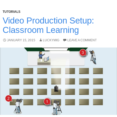
TUTORIALS
Video Production Setup:
Classroom Learning
JANUARY 15, 2015
LUCKYMIG
LEAVE A COMMENT